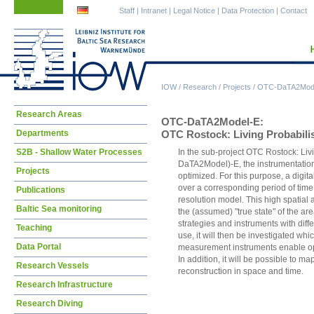
Skip
Skip
Staff
|
Intranet
|
Legal Notice
|
Data Protection
|
Contact
navigation
navigation
IOW
/
Research
/
Projects
/
OTC-DaTA2Mod
Skip
Research Areas
OTC-DaTA2Model-E:
navigation
Departments
OTC Rostock: Living Probabilis
S2B - Shallow Water Processes
In the sub-project OTC Rostock: Liv
DaTA2Model)-E, the instrumentation 
Projects
optimized. For this purpose, a digita
over a corresponding period of time
Publications
resolution model. This high spatial
Baltic Sea monitoring
the (assumed) "true state" of the a
strategies and instruments with diff
Teaching
use, it will then be investigated w
Data Portal
measurement instruments enable opti
In addition, it will be possible to ma
Research Vessels
reconstruction in space and time.
Research Infrastructure
Research Diving