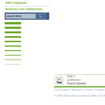
IOW-Colloquium
Networks and Collaboration
IOW is
certified for
Total E-Quality
Skip
Home
|
News
|
Research
|
Career
|
Transfer
navigation
© 2008-2026 Leibniz Institute for Baltic Se