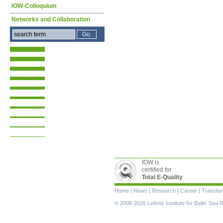
IOW-Colloquium
Networks and Collaboration
IOW is
certified for
Total E-Quality
Skip
Home
|
News
|
Research
|
Career
|
Transfer
navigation
© 2008-2026 Leibniz Institute for Baltic Se