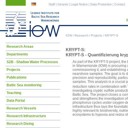
Skip
Skip
Staff
|
Intranet
|
Legal Notice
|
Data Protection
|
Contact
navigation
navigation
IOW
/
Research
/
Projects
/
KRYPT-S
Skip
Research Areas
KRYPT-S:
navigation
Departments
KRYPT-S - Quantifizierung kry
As part of the KRYPT-S project, the 
S2B - Shallow Water Processes
in Warnemünde (IOW) is procuring a
Projects
commissioning it, and establishing 
nearshore samples. The goal is to d
Publications
precision and reproducibility, parti
samples. This analysis is a crucial p
Baltic Sea monitoring
reduction rates in combination with
investigating cryptic sulfide produ
Teaching
Baltic Sea. The project closes a curr
and strengthens the investigation of
Data Portal
phosphorus cycles under oxygen-de
infrastructure thus lays the foundati
Research Vessels
highly relevant to biodiversity, nutr
ecosystems to hypoxia and redox shi
Research Infrastructure
Research Diving