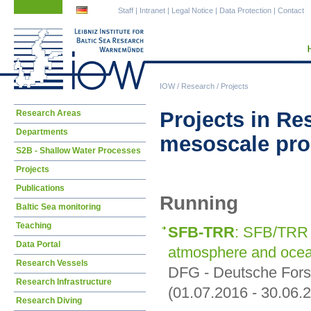
Skip
Skip
Staff
|
Intranet
|
Legal Notice
|
Data Protection
|
Contact
navigation
navigation
IOW
/
Research
/
Projects
Skip
Projects in Re
Research Areas
navigation
Departments
mesoscale pr
S2B - Shallow Water Processes
Projects
Publications
Running
Baltic Sea monitoring
Teaching
SFB-TRR
: SFB/TRR 
Data Portal
atmosphere and oce
Research Vessels
DFG - Deutsche For
Research Infrastructure
(01.07.2016 - 30.06.
Research Diving