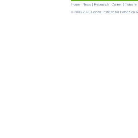
Skip
Home
|
News
|
Research
|
Career
|
Transfer
navigation
© 2008-2026 Leibniz Institute for Baltic Se