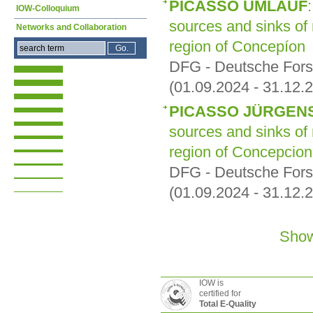
PICASSO UMLAUF
IOW-Colloquium
sources and sinks of
Networks and Collaboration
region of Concepíon
DFG - Deutsche For
(01.09.2024 - 31.12.
PICASSO JÜRGEN
sources and sinks of
region of Concepcion
DFG - Deutsche For
(01.09.2024 - 31.12.
Show
IOW is
certified for
Total E-Quality