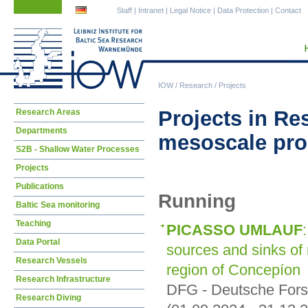
Skip
Skip
Staff
|
Intranet
|
Legal Notice
|
Data Protection
|
Contact
navigation
navigation
IOW
/
Research
/
Projects
Skip
Projects in Re
Research Areas
navigation
Departments
mesoscale pr
S2B - Shallow Water Processes
Projects
Publications
Running
Baltic Sea monitoring
Teaching
PICASSO UMLAUF
Data Portal
sources and sinks of
Research Vessels
region of Concepíon
Research Infrastructure
DFG - Deutsche For
Research Diving