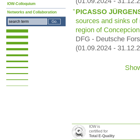
(01.09.2024 - 31.12.
IOW-Colloquium
PICASSO JÜRGEN
Networks and Collaboration
sources and sinks of
region of Concepcion
DFG - Deutsche For
(01.09.2024 - 31.12.
Show
IOW is
certified for
Total E-Quality