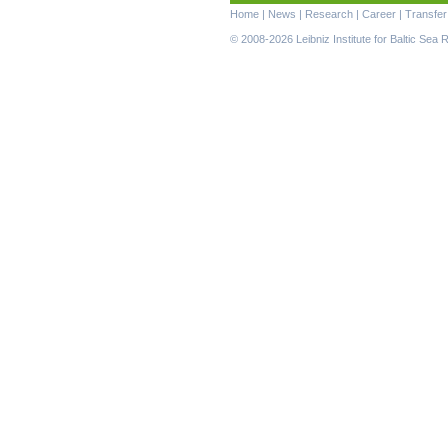
Skip
Home
|
News
|
Research
|
Career
|
Transfer
navigation
© 2008-2026 Leibniz Institute for Baltic Se