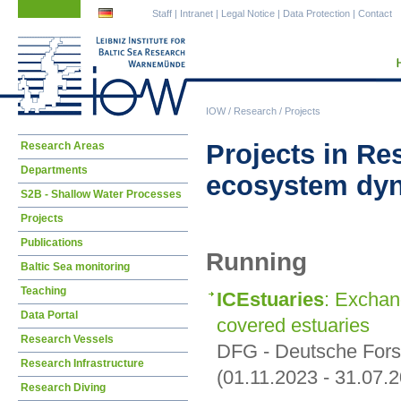
Skip
Skip
Staff
|
Intranet
|
Legal Notice
|
Data Protection
|
Contact
navigation
navigation
IOW
/
Research
/
Projects
Skip
Projects in Re
Research Areas
navigation
Departments
ecosystem dy
S2B - Shallow Water Processes
Projects
Publications
Running
Baltic Sea monitoring
Teaching
ICEstuaries
: Exchan
Data Portal
covered estuaries
Research Vessels
DFG - Deutsche For
Research Infrastructure
(01.11.2023 - 31.07.
Research Diving