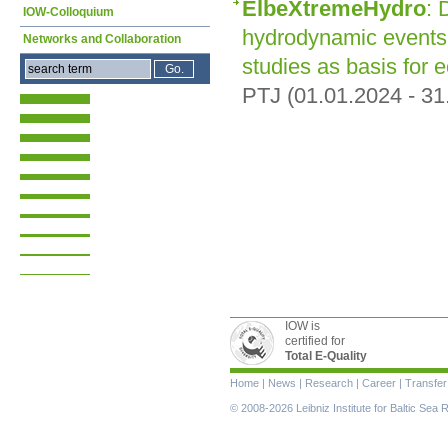
ElbeXtremeHydro
: 
IOW-Colloquium
hydrodynamic events 
Networks and Collaboration
studies as basis for
PTJ (01.01.2024 - 31
IOW is
certified for
Total E-Quality
Skip
Home
|
News
|
Research
|
Career
|
Transfer
navigation
© 2008-2026 Leibniz Institute for Baltic Se