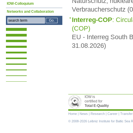
Naturschutz, nuklear
IOW-Colloquium
Verbraucherschutz (0
Networks and Collaboration
Interreg-COP
: Circu
(COP)
EU - Interreg South B
31.08.2026)
IOW is
certified for
Total E-Quality
Skip
Home
|
News
|
Research
|
Career
|
Transfer
navigation
© 2008-2026 Leibniz Institute for Baltic Se