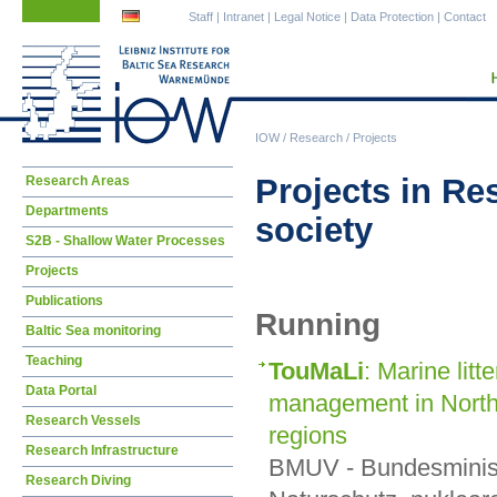
Skip
Skip
Staff
|
Intranet
|
Legal Notice
|
Data Protection
|
Contact
navigation
navigation
IOW
/
Research
/
Projects
Skip
Projects in Re
Research Areas
navigation
Departments
society
S2B - Shallow Water Processes
Projects
Publications
Running
Baltic Sea monitoring
Teaching
TouMaLi
: Marine lit
Data Portal
management in North-
Research Vessels
regions
Research Infrastructure
BMUV - Bundesminist
Research Diving