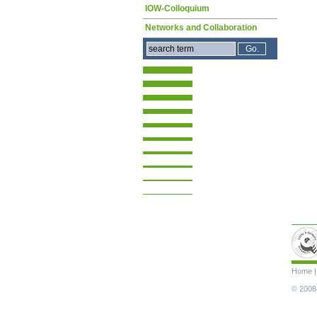
IOW-Colloquium
Networks and Collaboration
Skip
Home
navigat
© 2008-