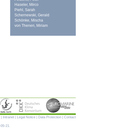
Haseler, Mirco
Piehl, Sarah
Schernewski, Gerald
Schönke, Mischa
von Thenen, Miriam
Skip
|
Intranet
|
Legal Notice
|
Data Protection
|
Contact
navigation
-05-21.