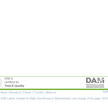
IOW is
certified for
Total E-Quality
Staff
|
News
|
Research
|
Career
|
Transfer
|
About us
ion
2026 Leibniz Institute for Baltic Sea Research Warnemünde. Last change of this page: 2013