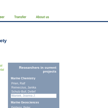
ety
al
Researchers in current
ntal
projects
Marine Chemistry
Prien, Ralf
Reineccius, Janika
Schulz-Bull, Detlef
Waniek, Joanna J.
Marine Geosciences
Feldens, Peter