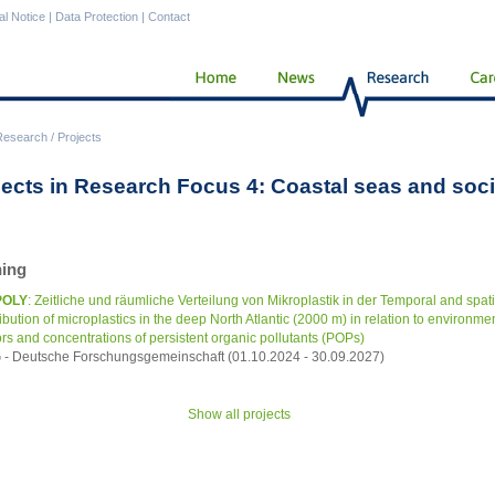
al Notice
|
Data Protection
|
Contact
Research
/
Projects
jects in Research Focus 4: Coastal seas and soci
ing
POLY
: Zeitliche und räumliche Verteilung von Mikroplastik in der Temporal and spati
ribution of microplastics in the deep North Atlantic (2000 m) in relation to environme
ors and concentrations of persistent organic pollutants (POPs)
- Deutsche Forschungsgemeinschaft (01.10.2024 - 30.09.2027)
Show all projects