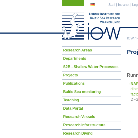
Skip
Skip
Staff
|
Intranet
|
Leg
navigation
navigation
IOW
/
Skip
Research Areas
Pro
navigation
Departments
S2B - Shallow Water Processes
Runn
Projects
Publications
NA
dist
Baltic Sea monitoring
fact
DFG 
Teaching
Data Portal
Research Vessels
Research Infrastructure
Research Diving