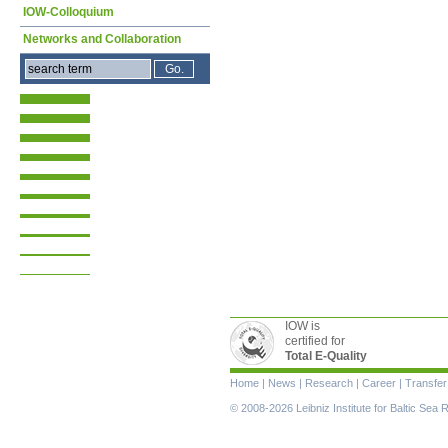
IOW-Colloquium
Networks and Collaboration
IOW is
certified for
Total E-Quality
Skip
Home
|
News
|
Research
|
Career
|
Transfer
navigation
© 2008-2026 Leibniz Institute for Baltic Se