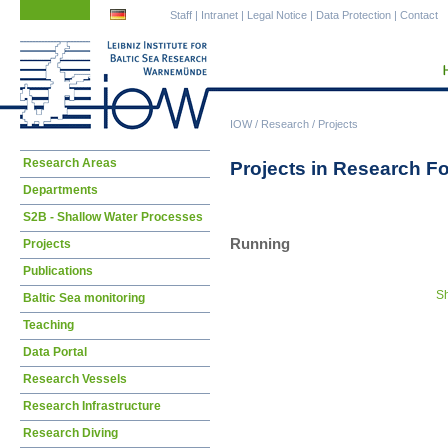
Skip
Skip
Staff
|
Intranet
|
Legal Notice
|
Data Protection
|
Contact
navigation
navigation
IOW
/
Research
/
Projects
Skip
Research Areas
Projects in Research F
navigation
Departments
S2B - Shallow Water Processes
Running
Projects
Publications
Sh
Baltic Sea monitoring
Teaching
Data Portal
Research Vessels
Research Infrastructure
Research Diving