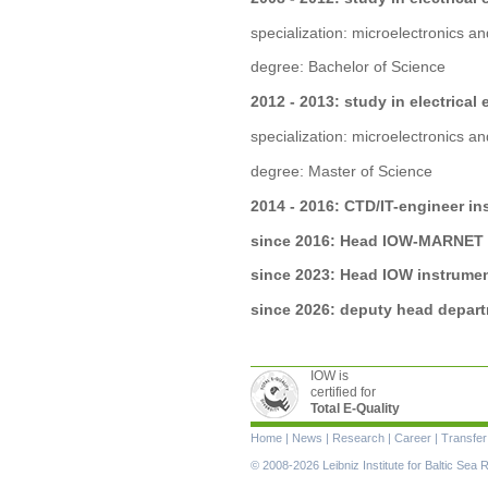
specialization: microelectronics 
degree: Bachelor of Science
2012 - 2013: study in electrical
specialization: microelectronics 
degree: Master of Science
2014 - 2016: CTD/IT-engineer i
since 2016: Head IOW-MARNET
since 2023: Head IOW instrume
since 2026: deputy head depar
IOW is
certified for
Total E-Quality
Skip
Home
|
News
|
Research
|
Career
|
Transfer
navigation
© 2008-2026 Leibniz Institute for Baltic Se