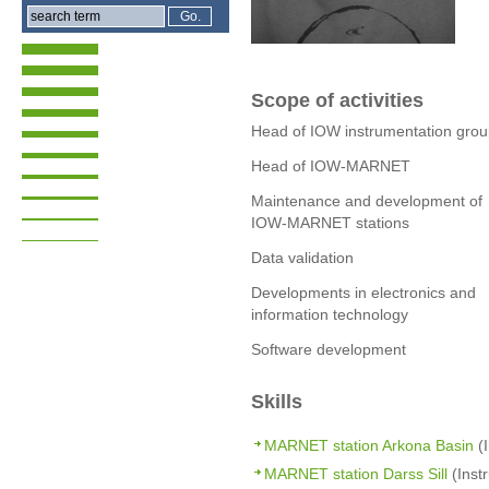
Scope of activities
Head of IOW instrumentation gro
Head of IOW-MARNET
Maintenance and development of
IOW-MARNET stations
Data validation
Developments in electronics and
information technology
Software development
Skills
MARNET station Arkona Basin
(I
MARNET station Darss Sill
(Inst