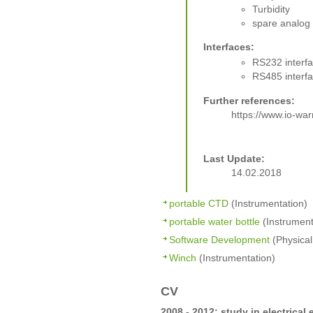
Turbidity
spare analog
Interfaces:
RS232 interf
RS485 interf
Further references:
https://www.io-w
Last Update:
14.02.2018
portable CTD
(Instrumentation)
portable water bottle
(Instrument
Software Development
(Physical
Winch
(Instrumentation)
CV
2008 - 2012: study in electrical