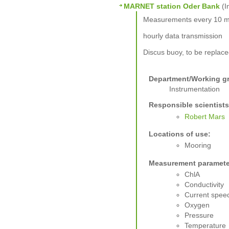
MARNET station Oder Bank
(I
Measurements every 10 m
hourly data transmission
Discus buoy, to be replac
Department/Working g
Instrumentation
Responsible scientists
Robert Mars
Locations of use:
Mooring
Measurement paramete
ChlA
Conductivity
Current spee
Oxygen
Pressure
Temperature