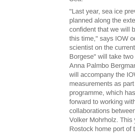
"Last year, sea ice prev
planned along the exte
confident that we will
this time," says IOW o
scientist on the curre
Borgese" will take tw
Anna Palmbo Bergman 
will accompany the IOW
measurements as part 
programme, which has 
forward to working wit
collaborations between 
Volker Mohrholz. This 
Rostock home port of 