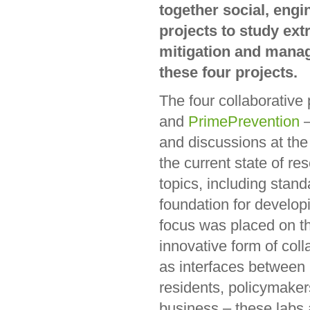
together social, engi
projects to study ex
mitigation and manag
these four projects.
The four collaborative
and
PrimePrevention
–
and discussions at the 
the current state of re
topics, including sta
foundation for develop
focus was placed on th
innovative form of col
as interfaces between 
residents, policymaker
business – these labs ai