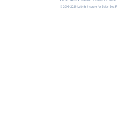
navigation
© 2008-2026 Leibniz Institute for Baltic Se