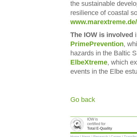
the sustainable develo
resilience of coastal s
www.marextreme.de
The IOW is involved
i
PrimePrevention
, wh
hazards in the Baltic 
ElbeXtreme
, which e
events in the Elbe est
Go back
IOW is
certified for
Total E-Quality
Skip
Home
|
News
|
Research
|
Career
|
Transfer