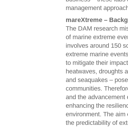
management approache
mareXtreme – Backg
The DAM research miss
of marine extreme even
involves around 150 sc
extreme marine events 
to mitigate their impac
heatwaves, droughts a
and seaquakes – pose s
communities. Therefore
and the advancement of
enhancing the resilien
environment. The aim o
the predictability of 