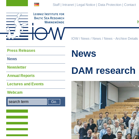
Skip
Skip
Staff
|
Intranet
|
Legal Notice
|
Data Protection
|
Contact
navigation
navigation
IOW
/
News
/
News
/
News - Archive Details
Skip
News
Press Releases
navigation
News
Newsletter
DAM research 
Annual Reports
Lectures and Events
Webcam