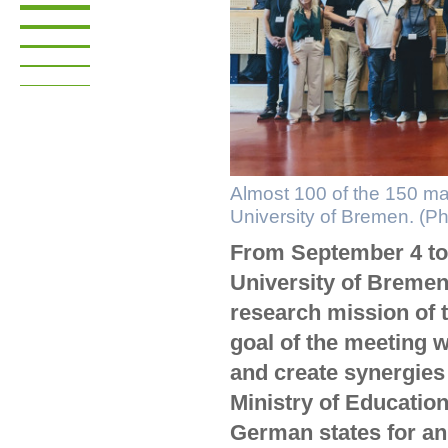
Almost 100 of the 150 ma
University of Bremen. (P
From September 4 to 
University of Bremen 
research mission of
goal of the meeting 
and create synergies 
Ministry of Educatio
German states for an 