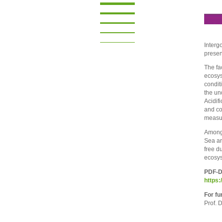
Interg
presen
The fa
ecosys
condit
the un
Acidif
and co
measur
Among 
Sea ar
free d
ecosys
PDF-Do
https:
For fu
Prof. 