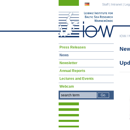
Skip
Skip
Staff
|
Intranet
|
Leg
navigation
navigation
IOW
/
Skip
Press Releases
Ne
navigation
News
Upd
Newsletter
Annual Reports
Lectures and Events
Webcam