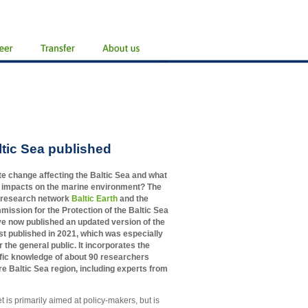
ltic Sea published
te change affecting the Baltic Sea and what
ly impacts on the marine environment? The
l research network
Baltic Earth
and the
mission for the Protection of the Baltic Sea
e now published an updated version of the
rst published in 2021, which was especially
 the general public. It incorporates the
tific knowledge of about 90 researchers
re Baltic Sea region, including experts from
t is primarily aimed at policy-makers, but is