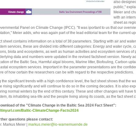
also designed
public," expl
Meier and cha
with an inter
sheet as regio
overnmental Panel on Climate Change (IPCC). "It was iportant to us that our overvie
tation," Meier adds, who was again part of the lead editorial team for the current up
ct sheet contains information on a total of 38 parameters. Starting with air and wat
tem services, these are divided into different categories: Energy and water cycle, c
ions, biota and ecosystems, as well as human activities and ecosystem services of
derlying data and numbers were updated in the revised factsheet version. Newly a
ication of the Baltic Sea, Harmful algal blooms, Marine litter, Biofouling, Carbon up
astal ecosystem services. Important in the parameter presentations are the confid
e of how certain the researchers can be with regard to the respective predictions.
the significant trends with a high confidence level, the fact sheet shows that the wa
e rising significantly and will continue to do so in the coming decades. It is also expe
uring normal winters by the end of this century. These and other changes will have
tem, its inhabiting sea-life and the people living along its coasts, as the fact sheet 
wnload of the "Climate Change in the Baltic Sea 2024 Fact Sheet":
//tinyurl.com/Baltic-ClimateChange-Facts2024
rther questions please contact:
Dr. Markus Meier |
mark
us.meier@io-warnemuende.de