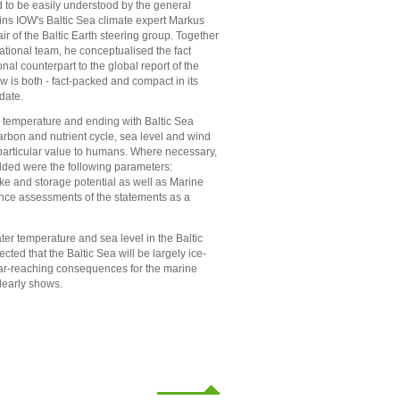
 to be easily understood by the general
ains IOW's Baltic Sea climate expert Markus
ir of the Baltic Earth steering group. Together
national team, he conceptualised the fact
nal counterpart to the global report of the
w is both - fact-packed and compact in its
date.
er temperature and ending with Baltic Sea
arbon and nutrient cycle, sea level and wind
 particular value to humans. Where necessary,
dded were the following parameters:
take and storage potential as well as Marine
ence assessments of the statements as a
ter temperature and sea level in the Baltic
cted that the Baltic Sea will be largely ice-
 far-reaching consequences for the marine
clearly shows.