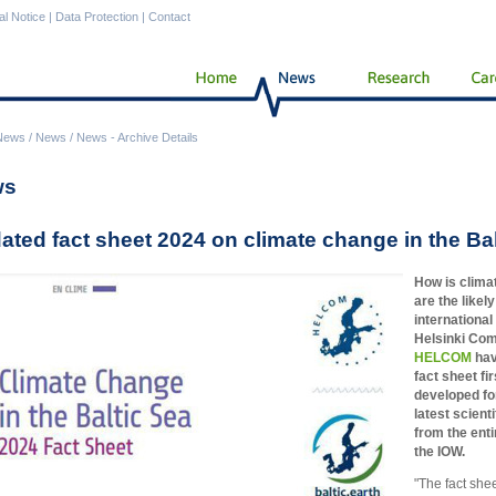
al Notice
|
Data Protection
|
Contact
News
/
News
/
News - Archive Details
ws
ated fact sheet 2024 on climate change in the Ba
How is clima
are the like
internationa
Helsinki Com
HELCOM
hav
fact sheet fi
developed for
latest scien
from the enti
the IOW.
"The fact shee