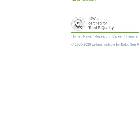
IOW is
certified for
Total E-Quality
Skip
Home
|
News
|
Research
|
Career
|
Transfer
navigation
© 2008-2026 Leibniz Institute for Baltic Se