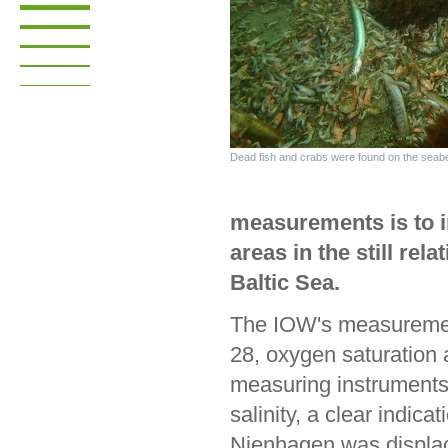
Dead fish and crabs were found on the seabe
measurements is to i
areas in the still rel
Baltic Sea.
The IOW's measuremen
28, oxygen saturation 
measuring instruments
salinity, a clear indic
Nienhagen was displac