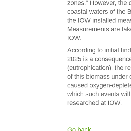
zones.” However, the 
coastal waters of the B
the IOW installed mea
Measurements are taken
IOW.
According to initial fi
2025 is a consequence o
(eutrophication), the 
of this biomass under
caused oxygen-depleted
which such events will
researched at IOW.
Go back