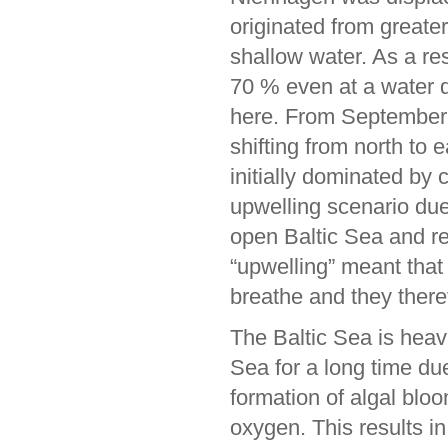
originated from greate
shallow water. As a r
70 % even at a water d
here. From September 
shifting from north to 
initially dominated by
upwelling scenario due
open Baltic Sea and re
“upwelling” meant that
breathe and they there
The Baltic Sea is heavi
Sea for a long time du
formation of algal bl
oxygen. This results 