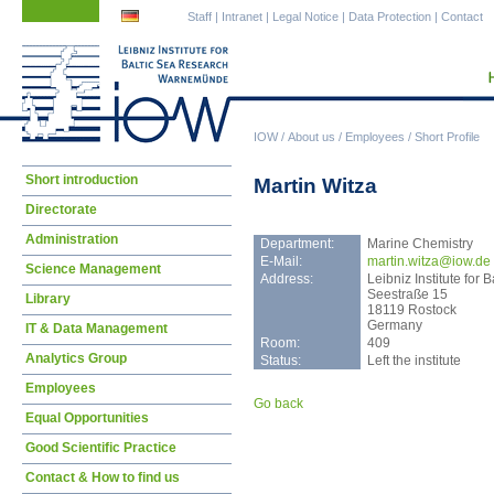
Skip
Skip
Staff
|
Intranet
|
Legal Notice
|
Data Protection
|
Contact
navigation
navigation
IOW
/
About us
/
Employees
/
Short Profile
Skip
Short introduction
Martin Witza
navigation
Directorate
Administration
Department:
Marine Chemistry
E-Mail:
mart
in.witza@iow.de
Science Management
Address:
Leibniz Institute fo
Seestraße 15
Library
18119 Rostock
Germany
IT & Data Management
Room:
409
Analytics Group
Status:
Left the institute
Employees
Go back
Equal Opportunities
Good Scientific Practice
Contact & How to find us