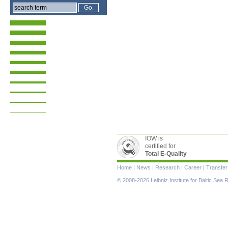
IOW is
certified for
Total E-Quality
Skip
Home
|
News
|
Research
|
Career
|
Transfer
navigation
© 2008-2026 Leibniz Institute for Baltic Se