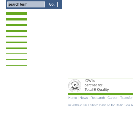
IOW is
certified for
Total E-Quality
Skip
Home
|
News
|
Research
|
Career
|
Transfer
navigation
© 2008-2026 Leibniz Institute for Baltic Se