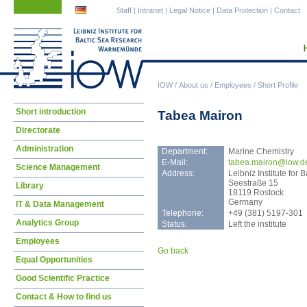
Skip
Skip
Staff
|
Intranet
|
Legal Notice
|
Data Protection
|
Contact
navigation
navigation
IOW
/
About us
/
Employees
/
Short Profile
Skip
Short introduction
Tabea Mairon
navigation
Directorate
Administration
Department:
Marine Chemistry
E-Mail:
tabe
a.mairon@iow.d
Science Management
Address:
Leibniz Institute fo
Seestraße 15
Library
18119 Rostock
Germany
IT & Data Management
Telephone:
+49 (381) 5197-301
Analytics Group
Status:
Left the institute
Employees
Go back
Equal Opportunities
Good Scientific Practice
Contact & How to find us