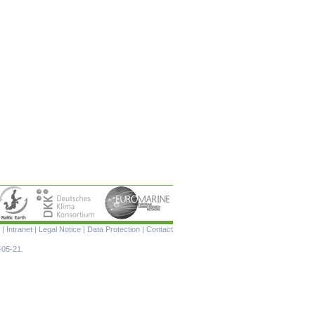
Skip
|
Intranet
|
Legal Notice
|
Data Protection
|
Contact
navigation
-05-21.