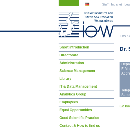
Skip
Skip
Staff
|
Intranet
|
Leg
navigation
navigation
IOW
/
Skip
Short introduction
Dr.
navigation
Directorate
Administration
Depa
E-Mai
Science Management
Addre
Library
IT & Data Management
Tele
Analytics Group
Statu
Employees
Go ba
Equal Opportunities
Good Scientific Practice
Contact & How to find us