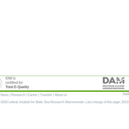
IOW is
certified for
Total E-Quality
Staff
|
News
|
Research
|
Career
|
Transfer
|
About us
ion
2026 Leibniz Institute for Baltic Sea Research Warnemünde. Last change of this page: 2013