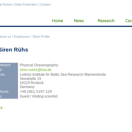
al Notice
|
Data Protection
|
Contact
About us
/
Employees
/
Short Profile
 Siren Rühs
rtment:
Physical Oceanography
l:
sire
n.ruehs@iow.de
ss:
Leibniz Institute for Baltic Sea Research Warnemünde
Seestraße 15
18119 Rostock
Germany
phone:
+49 (381) 5197-129
s:
Guest / Visiting scientist
ck