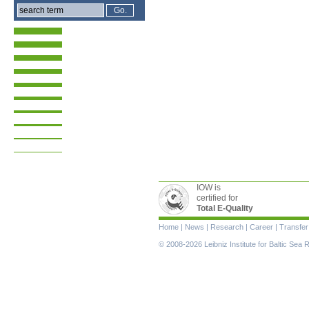
IOW is
certified for
Total E-Quality
Skip
Home
|
News
|
Research
|
Career
|
Transfer
navigation
© 2008-2026 Leibniz Institute for Baltic Se