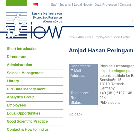
Skip
Skip
Staff
|
Intranet
|
Legal Notice
|
Data Protection
|
Contact
navigation
navigation
IOW
/
About us
/
Employees
/
Short Profile
Skip
Short introduction
Amjad Hasan Peringam
navigation
Directorate
Administration
Department:
Physical Oceanogra
E-Mail:
amja
d.peringampura
Science Management
Address:
Leibniz Institute fo
Seestraße 15
Library
18119 Rostock
Germany
IT & Data Management
Telephone:
+49 (381) 5197-148
Analytics Group
Room:
214
Status:
PhD student
Employees
Equal Opportunities
Go back
Good Scientific Practice
Contact & How to find us