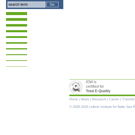
IOW is
certified for
Total E-Quality
Skip
Home
|
News
|
Research
|
Career
|
Transfer
navigation
© 2008-2026 Leibniz Institute for Baltic Se