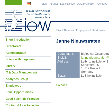
Skip
Skip
Staff
|
Intranet
|
Legal Notice
|
Data Protection
|
Contact
navigation
navigation
IOW
/
About us
/
Employees
/
Short Profile
Skip
Short introduction
Janne Nieuwstraten
navigation
Directorate
Administration
Department:
Biological Oceanogr
E-Mail:
jann
e.nieuwstraten@
Science Management
Address:
Leibniz Institute fo
Seestraße 15
Library
18119 Rostock
Germany
IT & Data Management
Status:
Left the institute
Analytics Group
Go back
Employees
Equal Opportunities
Good Scientific Practice
Contact & How to find us