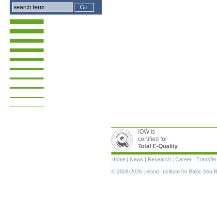
IOW is
certified for
Total E-Quality
Skip
Home
|
News
|
Research
|
Career
|
Transfer
navigation
© 2008-2026 Leibniz Institute for Baltic Se