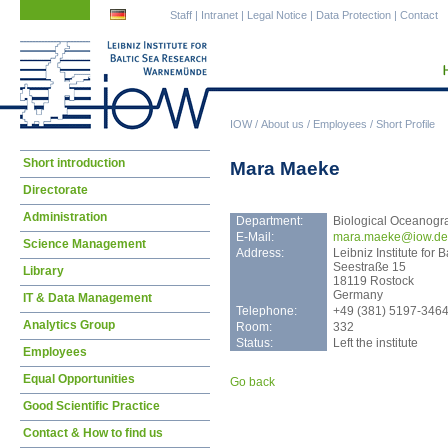
Skip
Skip
Staff
|
Intranet
|
Legal Notice
|
Data Protection
|
Contact
navigation
navigation
IOW
/
About us
/
Employees
/
Short Profile
Skip
Short introduction
Mara Maeke
navigation
Directorate
Administration
Department:
Biological Oceanogr
E-Mail:
mara
.maeke@iow.de
Science Management
Address:
Leibniz Institute fo
Seestraße 15
Library
18119 Rostock
Germany
IT & Data Management
Telephone:
+49 (381) 5197-346
Analytics Group
Room:
332
Status:
Left the institute
Employees
Equal Opportunities
Go back
Good Scientific Practice
Contact & How to find us