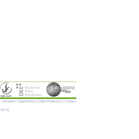
Skip
|
Intranet
|
Legal Notice
|
Data Protection
|
Contact
navigation
-05-21.