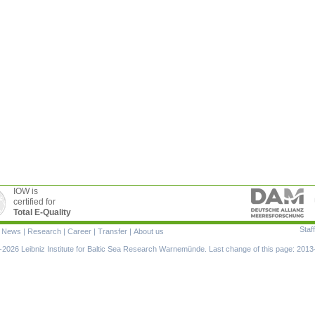
IOW is
certified for
Total E-Quality
Staff
|
News
|
Research
|
Career
|
Transfer
|
About us
ion
2026 Leibniz Institute for Baltic Sea Research Warnemünde. Last change of this page: 2013