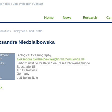
al Notice
|
Data Protection
|
Contact
About us
/
Employees
/
Short Profile
ksandra Niedzialbowska
rtment:
Biological Oceanography
l:
alek
sandra.niedzialbowska@io-warnemuende.de
ss:
Leibniz Institute for Baltic Sea Research Warnemünde
Seestraße 15
18119 Rostock
Germany
s:
Left the institute
ck