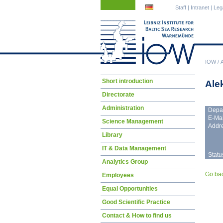
Skip
Skip
Staff
|
Intranet
|
Leg
navigation
navigation
IOW
/
Skip
Short introduction
Ale
navigation
Directorate
Administration
Depa
E-Mai
Science Management
Addre
Library
IT & Data Management
Statu
Analytics Group
Go ba
Employees
Equal Opportunities
Good Scientific Practice
Contact & How to find us