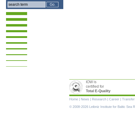
IOW is
certified for
Total E-Quality
Skip
Home
|
News
|
Research
|
Career
|
Transfer
navigation
© 2008-2026 Leibniz Institute for Baltic Se