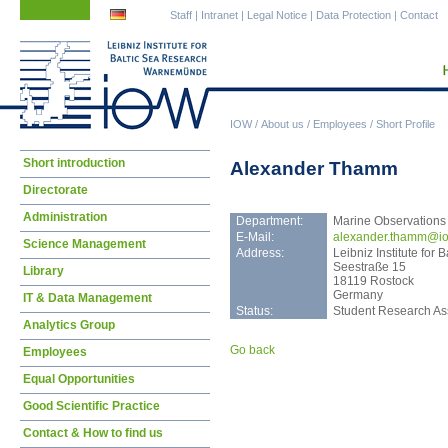
Skip
Skip
Staff
|
Intranet
|
Legal Notice
|
Data Protection
|
Contact
navigation
navigation
IOW
/
About us
/
Employees
/
Short Profile
Skip
Short introduction
Alexander Thamm
navigation
Directorate
Administration
Department:
Marine Observations
E-Mail:
alex
ander.thamm@io
Science Management
Address:
Leibniz Institute fo
Seestraße 15
Library
18119 Rostock
Germany
IT & Data Management
Status:
Student Research Ass
Analytics Group
Go back
Employees
Equal Opportunities
Good Scientific Practice
Contact & How to find us