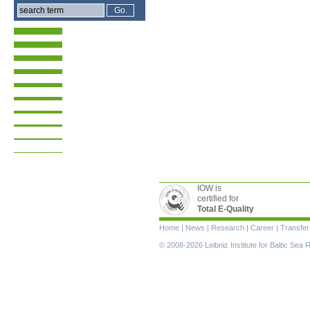
IOW is
certified for
Total E-Quality
Skip
Home
|
News
|
Research
|
Career
|
Transfer
navigation
© 2008-2026 Leibniz Institute for Baltic Se