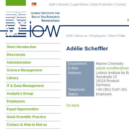
Skip
Skip
Staff
|
Intranet
|
Legal Notice
|
Data Protection
|
Contact
navigation
navigation
IOW
/
About us
/
Employees
/
Short Profile
Skip
Short introduction
Adélie Scheffler
navigation
Directorate
Administration
Department:
Marine Chemistry
E-Mail:
adel
ie.scheffler@iow
Science Management
Address:
Leibniz Institute fo
Seestraße 15
Library
18119 Rostock
Germany
IT & Data Management
Telephone:
+49 (381) 5197-301
Analytics Group
Status:
Employee
Employees
Go back
Equal Opportunities
Good Scientific Practice
Contact & How to find us