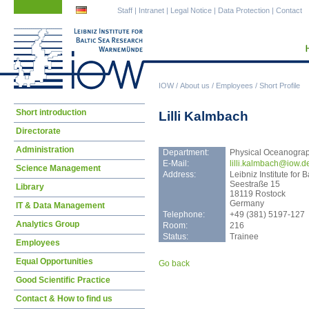
Skip
Skip
Staff
|
Intranet
|
Legal Notice
|
Data Protection
|
Contact
navigation
navigation
IOW
/
About us
/
Employees
/
Short Profile
Skip
Short introduction
Lilli Kalmbach
navigation
Directorate
Administration
Department:
Physical Oceanogra
E-Mail:
lill
i.kalmbach@iow.d
Science Management
Address:
Leibniz Institute fo
Seestraße 15
Library
18119 Rostock
Germany
IT & Data Management
Telephone:
+49 (381) 5197-127
Analytics Group
Room:
216
Status:
Trainee
Employees
Equal Opportunities
Go back
Good Scientific Practice
Contact & How to find us