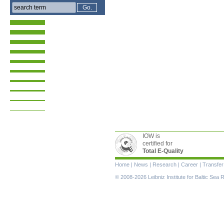
IOW is
certified for
Total E-Quality
Skip
Home
|
News
|
Research
|
Career
|
Transfer
navigation
© 2008-2026 Leibniz Institute for Baltic Se