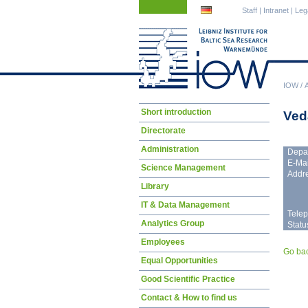
Skip
Skip
Staff
|
Intranet
|
Leg
navigation
navigation
IOW
/
Skip
Short introduction
Ved
navigation
Directorate
Administration
Depa
E-Mai
Science Management
Addre
Library
IT & Data Management
Tele
Analytics Group
Statu
Employees
Go ba
Equal Opportunities
Good Scientific Practice
Contact & How to find us