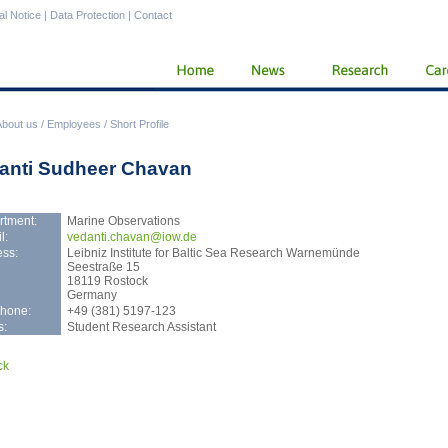
al Notice
|
Data Protection
|
Contact
About us
/
Employees
/
Short Profile
anti Sudheer Chavan
rtment:
Marine Observations
l:
veda
nti.chavan@iow.de
ss:
Leibniz Institute for Baltic Sea Research Warnemünde
Seestraße 15
18119 Rostock
Germany
phone:
+49 (381) 5197-123
s:
Student Research Assistant
ck