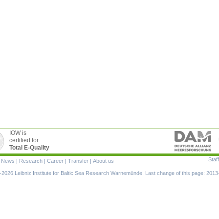
IOW is
certified for
Total E-Quality
Staff
|
News
|
Research
|
Career
|
Transfer
|
About us
ion
2026 Leibniz Institute for Baltic Sea Research Warnemünde. Last change of this page: 2013