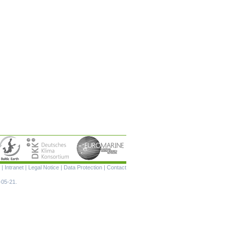
Skip
|
Intranet
|
Legal Notice
|
Data Protection
|
Contact
navigation
-05-21.