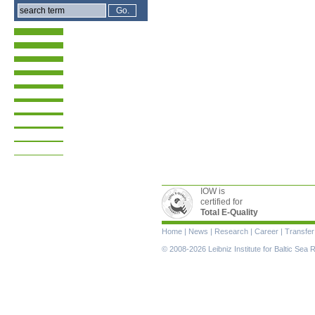
IOW is
certified for
Total E-Quality
Skip
Home
|
News
|
Research
|
Career
|
Transfer
navigation
© 2008-2026 Leibniz Institute for Baltic Se