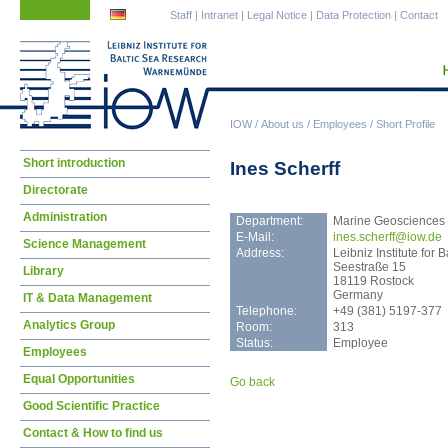
Skip
Skip
Staff
|
Intranet
|
Legal Notice
|
Data Protection
|
Contact
navigation
navigation
IOW
/
About us
/
Employees
/
Short Profile
Skip
Short introduction
Ines Scherff
navigation
Directorate
Administration
Department:
Marine Geosciences
E-Mail:
ines
.scherff@iow.de
Science Management
Address:
Leibniz Institute fo
Seestraße 15
Library
18119 Rostock
Germany
IT & Data Management
Telephone:
+49 (381) 5197-377
Analytics Group
Room:
313
Status:
Employee
Employees
Equal Opportunities
Go back
Good Scientific Practice
Contact & How to find us