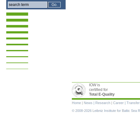
IOW is
certified for
Total E-Quality
Skip
Home
|
News
|
Research
|
Career
|
Transfer
navigation
© 2008-2026 Leibniz Institute for Baltic Se