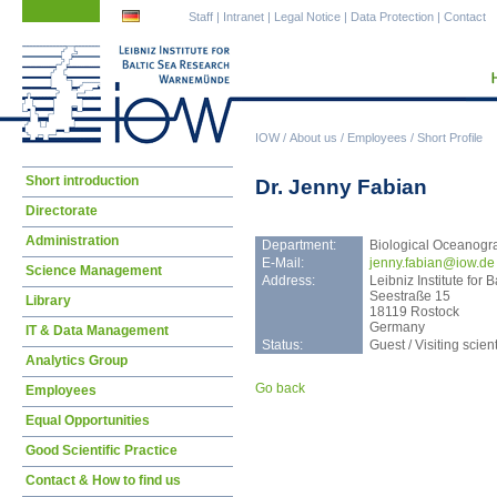
Skip
Skip
Staff
|
Intranet
|
Legal Notice
|
Data Protection
|
Contact
navigation
navigation
IOW
/
About us
/
Employees
/
Short Profile
Skip
Short introduction
Dr. Jenny Fabian
navigation
Directorate
Administration
Department:
Biological Oceanogr
E-Mail:
jenn
y.fabian@iow.de
Science Management
Address:
Leibniz Institute fo
Seestraße 15
Library
18119 Rostock
Germany
IT & Data Management
Status:
Guest / Visiting scient
Analytics Group
Go back
Employees
Equal Opportunities
Good Scientific Practice
Contact & How to find us