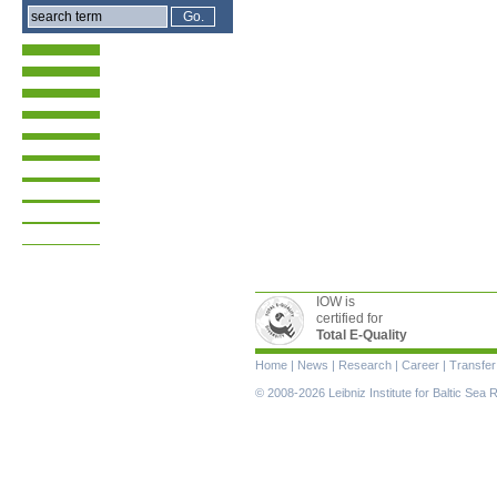
IOW is
certified for
Total E-Quality
Skip
Home
|
News
|
Research
|
Career
|
Transfer
navigation
© 2008-2026 Leibniz Institute for Baltic Se