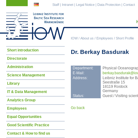
Skip
Skip
Staff
|
Intranet
|
Legal Notice
|
Data Protection
|
Contact
navigation
navigation
IOW
/
About us
/
Employees
/
Short Profile
Skip
Short introduction
Dr. Berkay Basdurak
navigation
Directorate
Administration
Department:
Physical Oceanogra
E-Mail:
berk
ay.basdurak@io
Science Management
Address:
Leibniz Institute fo
Seestraße 15
Library
18119 Rostock
Germany
IT & Data Management
Status:
Guest / Visiting scient
Analytics Group
Go back
Employees
Equal Opportunities
Good Scientific Practice
Contact & How to find us