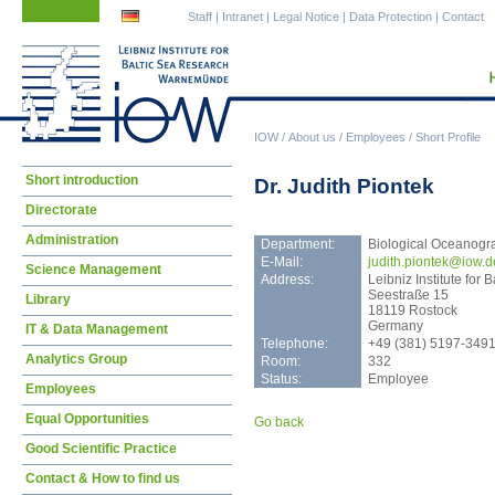
Skip
Skip
Staff
|
Intranet
|
Legal Notice
|
Data Protection
|
Contact
navigation
navigation
IOW
/
About us
/
Employees
/
Short Profile
Skip
Short introduction
Dr. Judith Piontek
navigation
Directorate
Administration
Department:
Biological Oceanogr
E-Mail:
judi
th.piontek@iow.d
Science Management
Address:
Leibniz Institute fo
Seestraße 15
Library
18119 Rostock
Germany
IT & Data Management
Telephone:
+49 (381) 5197-349
Analytics Group
Room:
332
Status:
Employee
Employees
Equal Opportunities
Go back
Good Scientific Practice
Contact & How to find us