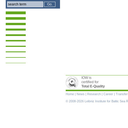
IOW is
certified for
Total E-Quality
Skip
Home
|
News
|
Research
|
Career
|
Transfer
navigation
© 2008-2026 Leibniz Institute for Baltic Se