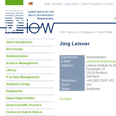
Skip
Skip
Staff
|
Intranet
|
Legal Notice
|
Data Protection
|
Contact
navigation
navigation
IOW
/
About us
/
Employees
/
Short Profile
Skip
Short introduction
Jörg Leisner
navigation
Directorate
Administration
Department:
Administration
E-Mail:
joer
g.leisner@iow.de
Science Management
Address:
Leibniz Institute fo
Seestraße 15
Library
18119 Rostock
Germany
IT & Data Management
Telephone:
+49 (381) 5197-422
Analytics Group
Room:
110
Status:
Employee
Employees
Equal Opportunities
Go back
Good Scientific Practice
Contact & How to find us