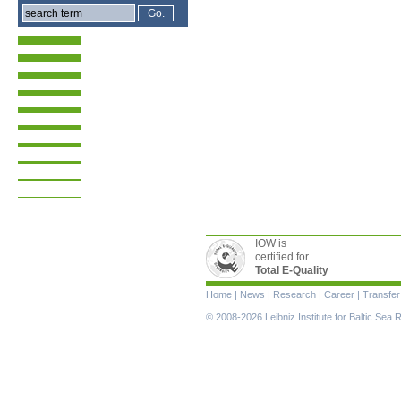
IOW is
certified for
Total E-Quality
Skip
Home
|
News
|
Research
|
Career
|
Transfer
navigation
© 2008-2026 Leibniz Institute for Baltic Se