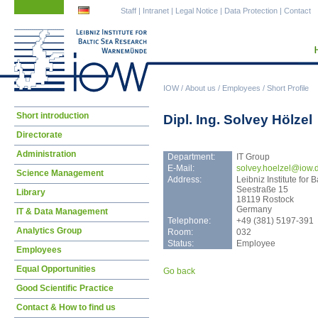
Skip
Skip
Staff
|
Intranet
|
Legal Notice
|
Data Protection
|
Contact
navigation
navigation
IOW
/
About us
/
Employees
/
Short Profile
Skip
Short introduction
Dipl. Ing. Solvey Hölzel
navigation
Directorate
Administration
Department:
IT Group
E-Mail:
solv
ey.hoelzel@iow.
Science Management
Address:
Leibniz Institute fo
Seestraße 15
Library
18119 Rostock
Germany
IT & Data Management
Telephone:
+49 (381) 5197-391
Analytics Group
Room:
032
Status:
Employee
Employees
Equal Opportunities
Go back
Good Scientific Practice
Contact & How to find us