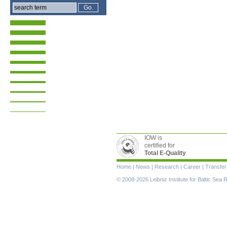
IOW is
certified for
Total E-Quality
Skip
Home
|
News
|
Research
|
Career
|
Transfer
navigation
© 2008-2026 Leibniz Institute for Baltic Se