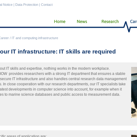
al Notice
|
Data Protection
|
Contact
Career
/
IT and computing infrastructure
our IT infrastructure: IT skills are required
out IT skills and expertise, nothing works in the modern workplace.
IOW provides researchers with a strong IT department that ensures a stable
secure IT infrastructure and also handles central research data management
s. In close cooperation with our research departments, our IT specialists take
latest developments in computer science into account, for example when it
s to marine science databases and public access to measurement data.
ific areas of application are: