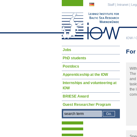
Skip
Skip
Staff
|
Intranet
|
Leg
navigation
navigation
IOW
/
Skip
Jobs
For 
navigation
PhD students
Postdocs
With
The 
Apprenticeship at the IOW
and 
Internships and volunteering at
task
IOW
the 
come
BRIESE Award
Guest Researcher Program
Spec