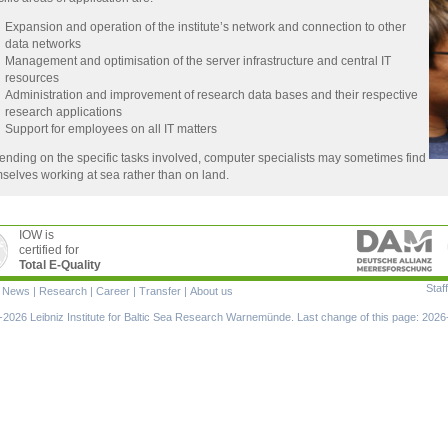
Expansion and operation of the institute’s network and connection to other
data networks
Management and optimisation of the server infrastructure and central IT
resources
Administration and improvement of research data bases and their respective
research applications
Support for employees on all IT matters
nding on the specific tasks involved, computer specialists may sometimes find
selves working at sea rather than on land.
IOW is
certified for
Total E-Quality
Staff
|
News
|
Research
|
Career
|
Transfer
|
About us
ion
2026 Leibniz Institute for Baltic Sea Research Warnemünde. Last change of this page: 2026