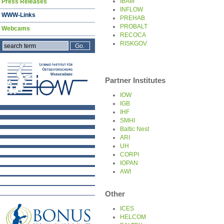
IBAM
Press Releases
INFLOW
WWW-Links
PREHAB
PROBALT
Webcams
RECOCA
RISKGOV
Partner Institutes
IOW
IGB
IHF
SMHI
Baltic Nest
ARI
UH
CORPI
IOPAN
AWI
Other
ICES
HELCOM