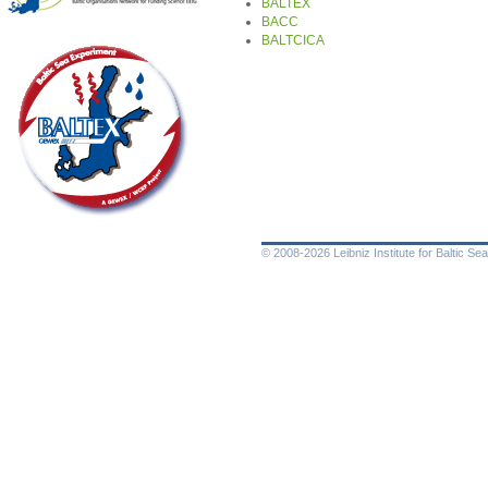
BALTEX
BACC
BALTCICA
© 2008-2026 Leibniz Institute for Baltic 