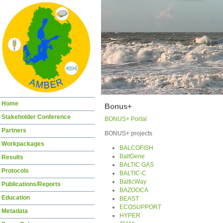
Skip
Home
Bonus+
navigation
Stakeholder Conference
BONUS+ Portal
Partners
BONUS+ projects
Workpackages
BALCOFISH
BaltGene
Results
BALTIC GAS
Protocols
BALTIC-C
BalticWay
Publications/Reports
BAZOOCA
Education
BEAST
ECOSUPPORT
Metadata
HYPER