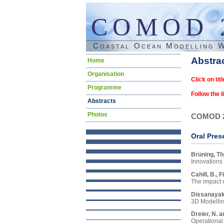
COMOD 
Coastal Ocean Modelling 
Skip
Abstra
Home
navigation
Organisation
Click on titl
Programme
Follow the l
Abstracts
Photos
COMOD 
Oral Pres
Brüning, Th
Innovations
In rece
Cahill, B., 
Directi
The impact o
topics
We are 
Dissanayak
coupled
groups 
3D Modellin
energy 
An eco
Keyword
Dreier, N. a
“MeRamo
How het
Operational 
Though 