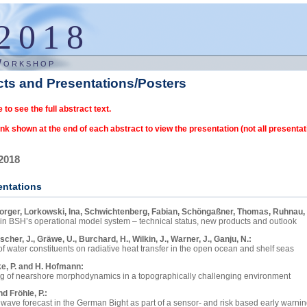
2018
Workshop
cts and Presentations/Posters
e to see the full abstract text.
ink shown at the end of each abstract to view the presentation (not all presentat
2018
entations
orger, Lorkowski, Ina, Schwichtenberg, Fabian, Schöngaßner, Thomas, Ruhnau,
 in BSH’s operational model system – technical status, new products and outlook
nt years, there has been a growing demand for information about water quality
Fischer, J., Gräwe, U., Burchard, H., Wilkin, J., Warner, J., Ganju, N.:
ve, and about the impact of the use of the new scrubber technology in shipping ind
f water constituents on radiative heat transfer in the open ocean and shelf seas
, BSH (Federal Maritime and Hydrographic Agency) has developed new model c
using a coupled ocean-atmosphere circulation model (COAWST) incorporating a b
e, P. and H. Hofmann:
 interactively to the operational circulation model HBM (HIROMB-BOOS-MODEL) via
in tandem with an atmosphere-ocean radiative transfer model to explore the contrib
g of nearshore morphodynamics in a topographically challenging environment
fluxes in the upper ocean and across the air-sea interface. Specifically, we are inve
system component based on the ERGOM model (https://ergom.net) has been dev
s: ELCOM, Delft3D, temperature stratification, Sediment transport, Lake Constanc
nd Fröhle, P.:
. It is running in pre-operational mode for some time and already provides a daily
erogeneity in optically active water constituents in shelf seas affects the character
wave forecast in the German Bight as part of a sensor- and risk based early warni
the models of sediment transport and morphodynamics are reaching a mature stage