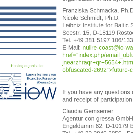
Franziska Schmacka, Ph.D
Nicole Schmidt, Ph.D.
Leibniz Institute for Bal
Seestr. 15, D-18119 Rosto
Tel. +49 381 5197 106/133
E-Mail:
nullre-coast@io-wa
href="index.php/email_obf
jnearzhraqr+qr+5654+.html
Hosting organisation:
obfuscated-2692">futu
re-
If you have any questions c
and receipt of participation
Claudia Gemsemer
Agentur con gressa GmbH
Engeldamm 62, D-10179 B