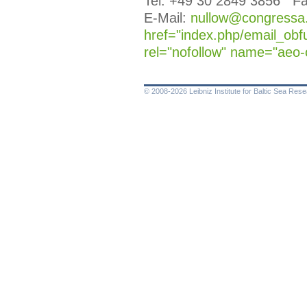
Tel. +49 30 2849 3856 Fa
E-Mail:
nullow@congressa.d
href="index.php/email_obf
rel="nofollow" name="aeo-
© 2008-2026 Leibniz Institute for Baltic Sea Re