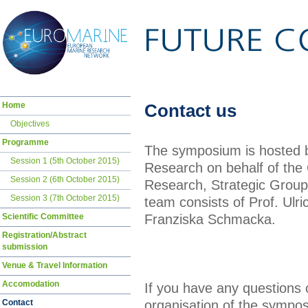
Skip
Home
Contact us
navigation
Objectives
Programme
The symposium is hosted by
Session 1 (5th October 2015)
Research on behalf of th
Session 2 (6th October 2015)
Research, Strategic Group
Session 3 (7th October 2015)
team consists of Prof. Ul
Franziska Schmacka.
Scientific Committee
Registration/Abstract
submission
Venue & Travel Information
Accomodation
If you have any questions
organisation of the sympos
Contact