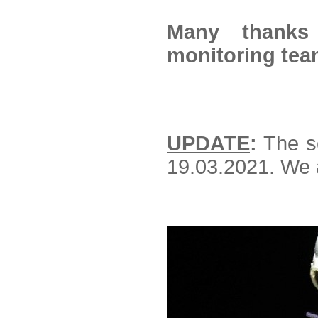
Many thanks
monitoring tea
UPDATE
:
The se
19.03.2021. We 