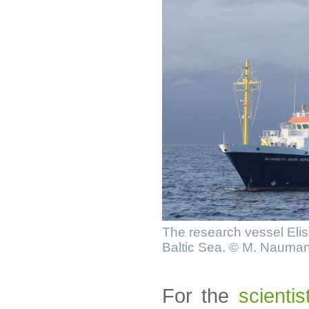
The research vessel Elis
Baltic Sea. © M. Nauma
For the
scienti