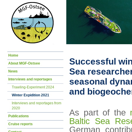
Skip
Home
navigation
Successful win
About MGF-Ostsee
Sea researchers
News
seasonal dyna
Interviews and reportages
Trawling-Experiment 2024
and biogeoche
Winter Expidition 2021
Interviews and reportages from
2020
As part of the
Publications
Baltic Sea Res
Cruise reports
German contribu