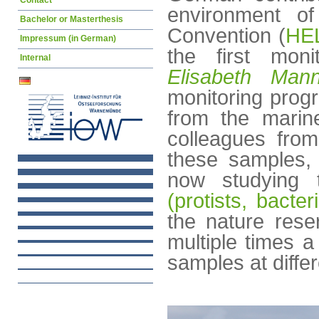
Contact
environment of
Bachelor or Masterthesis
Convention (
HE
Impressum (in German)
the first moni
Internal
Elisabeth Man
monitoring prog
from the marin
colleagues fro
these samples,
now studying 
(protists, bacte
the nature rese
multiple times a 
samples at diffe