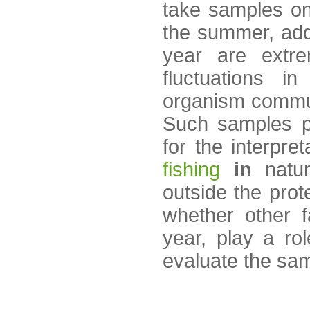
take samples on
the summer, addi
year are extre
fluctuations i
organism commun
Such samples pr
for the interpre
fishing
in
natur
outside the prot
whether other 
year, play a rol
evaluate the sa