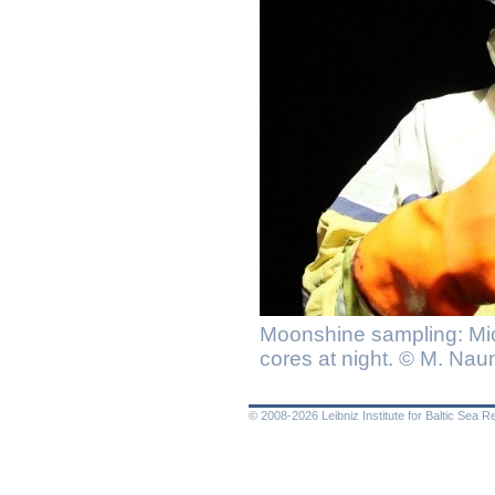
Moonshine sampling: Mi
cores at night. © M. Na
© 2008-2026 Leibniz Institute for Baltic Sea