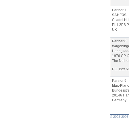
Partner 7:
SAHFOS
Citadel Hil
PL1 2PB P
UK
Partner 8:
Wagening
Haringkad
1976 CP I
The Nethe
P.O. Box 6
Partner 9:
Max-Planck
Bundesstr
20146 Ha
Germany
© 2008-2026 L