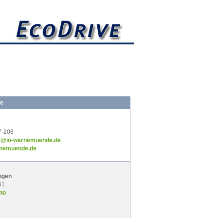
ge
7-208
it@io-warnemuende.de
rnemuende.de
ogen
61
no