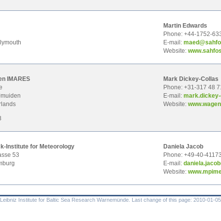
Martin Edwards
l
Phone: +44-1752-63
lymouth
E-mail:
m
aed@sahfo
Website:
www.sahfos
en IMARES
Mark Dickey-Collas
e
Phone: +31-317 48 7
Jmuiden
E-mail:
mark
.dickey
rlands
Website:
www.wageni
8
-Institute for Meteorology
Daniela Jacob
asse 53
Phone: +49-40-4117
mburg
E-mail:
dani
ela.jac
Website:
www.mpime
eibniz Institute for Baltic Sea Research Warnemünde. Last change of this page: 2010-01-05