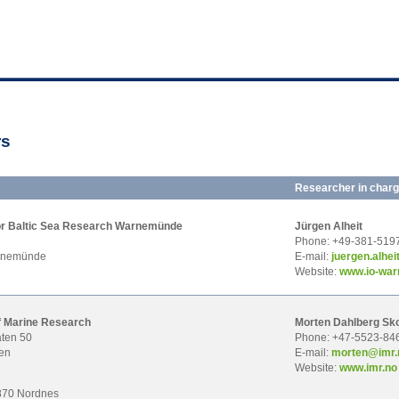
rs
Researcher in char
 for Baltic Sea Research Warnemünde
Jürgen Alheit
Phone: +49-381-519
rnemünde
E-mail:
juer
gen.alhe
Website:
www.io-wa
of Marine Research
Morten Dahlberg Sk
ten 50
Phone: +47-5523-84
en
E-mail:
mor
ten@imr.
Website:
www.imr.no
870 Nordnes