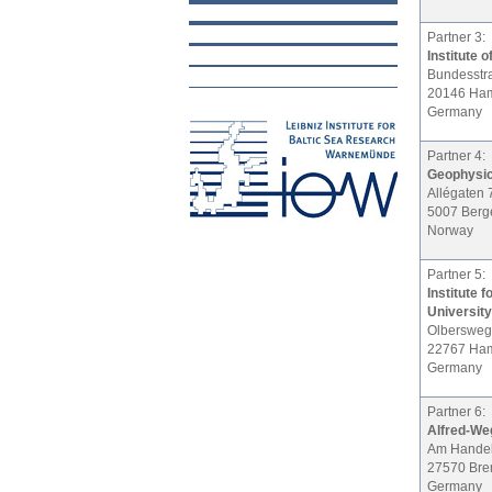
Partner 3:
Institute
Bundesstr
20146 Ha
Germany
Partner 4:
Geophysica
Allégaten 
5007 Berg
Norway
Partner 5:
Institute 
University
Olbersweg
22767 Ha
Germany
Partner 6:
Alfred-Weg
Am Handel
27570 Br
Germany