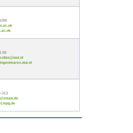
3290
s.ac.uk
.ac.uk
1 66
-collas@wur.nl
ngenimares.wur.nl
3-313
ob@zmaw.de
t.mpg.de
.