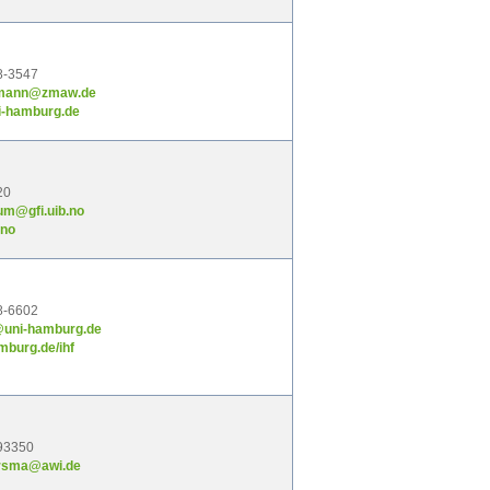
8-3547
lmann@zmaw.de
i-hamburg.de
20
um@gfi.uib.no
.no
8-6602
@uni-hamburg.de
mburg.de/ihf
93350
ersma@awi.de