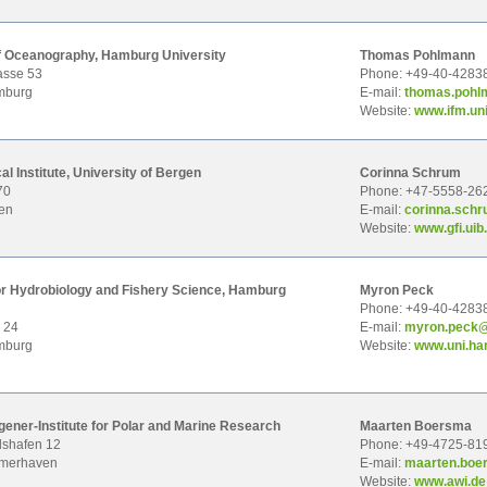
 of Oceanography, Hamburg University
Thomas Pohlmann
asse 53
Phone: +49-40-4283
mburg
E-mail:
thom
as.poh
Website:
www.ifm.un
l Institute, University of Bergen
Corinna Schrum
70
Phone: +47-5558-26
en
E-mail:
cori
nna.schr
Website:
www.gfi.uib
for Hydrobiology and Fishery Science, Hamburg
Myron Peck
Phone: +49-40-4283
 24
E-mail:
myro
n.peck
mburg
Website:
www.uni.ha
ener-Institute for Polar and Marine Research
Maarten Boersma
shafen 12
Phone: +49-4725-81
emerhaven
E-mail:
maar
ten.bo
Website:
www.awi.de