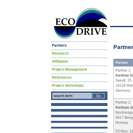
Skip
Partners
Partne
navigation
Research
Affiliation
Partner
Project Management
Partner 1:
Institute
References
Seestr. 15
18119 Wa
Project workshops
Germany
Partner 2:
Institute 
Nordnesga
5817 Berg
Norway
PO Box: 1