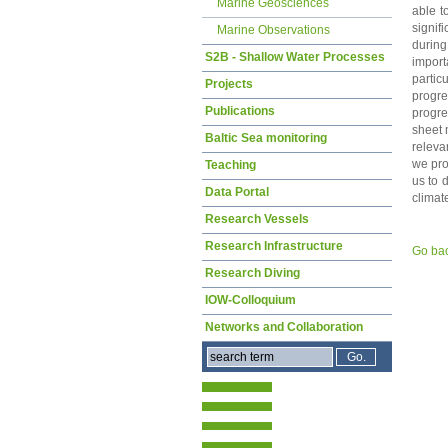
Marine Geosciences
able t
signif
Marine Observations
during
S2B - Shallow Water Processes
import
partic
Projects
progre
Publications
progre
sheet 
Baltic Sea monitoring
releva
we pro
Teaching
us to 
Data Portal
climate
Research Vessels
Research Infrastructure
Go ba
Research Diving
IOW-Colloquium
Networks and Collaboration