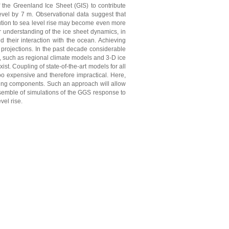
of the Greenland Ice Sheet (GIS) to contribute
level by 7 m. Observational data suggest that
bution to sea level rise may become even more
or understanding of the ice sheet dynamics, in
nd their interaction with the ocean. Achieving
e projections. In the past decade considerable
 such as regional climate models and 3-D ice
. Coupling of state-of-the-art models for all
oo expensive and therefore impractical. Here,
ling components. Such an approach will allow
ensemble of simulations of the GGS response to
vel rise.