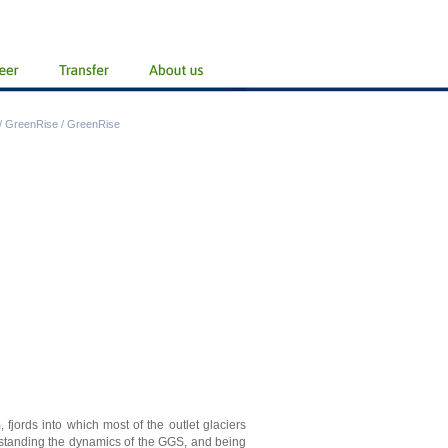
/
GreenRise
/
GreenRise
 fjords into which most of the outlet glaciers
rstanding the dynamics of the GGS, and being