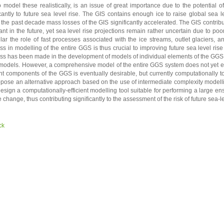
o model these realistically, is an issue of great importance due to the potential 
icantly to future sea level rise. The GIS contains enough ice to raise global sea 
 the past decade mass losses of the GIS significantly accelerated. The GIS contri
ant in the future, yet sea level rise projections remain rather uncertain due to po
ular the role of fast processes associated with the ice streams, outlet glaciers, a
ss in modelling of the entire GGS is thus crucial to improving future sea level ris
ss has been made in the development of models of individual elements of the GGS,
models. However, a comprehensive model of the entire GGS system does not yet exist
nt components of the GGS is eventually desirable, but currently computationally t
pose an alternative approach based on the use of intermediate complexity model
design a computationally-efficient modelling tool suitable for performing a large 
 change, thus contributing significantly to the assessment of the risk of future sea-le
ck