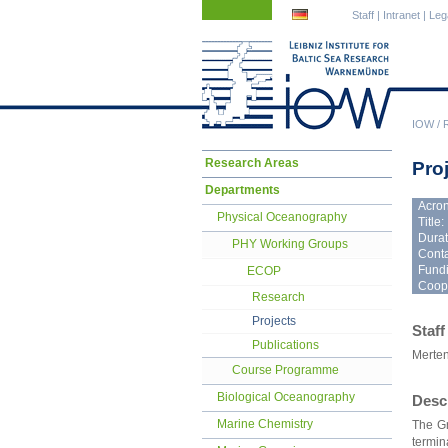
Skip
Skip
Staff
|
Intranet
|
Leg
navigation
navigation
IOW
/
Skip
Research Areas
Pro
navigation
Departments
Acro
Physical Oceanography
Title:
Durat
PHY Working Groups
Conta
Fundi
ECOP
Coope
Research
Projects
Staff
Publications
Merten
Course Programme
Biological Oceanography
Desc
Marine Chemistry
The Gr
termin