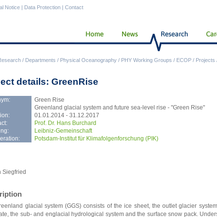
al Notice
|
Data Protection
|
Contact
Research
/
Departments
/
Physical Oceanography
/
PHY Working Groups
/
ECOP
/
Projects
ject details: GreenRise
nym:
Green Rise
Greenland glacial system and future sea-level rise - "Green Rise"
ion:
01.01.2014 - 31.12.2017
ct:
Prof. Dr. Hans Burchard
ng:
Leibniz-Gemeinschaft
ration:
Potsdam-Institut für Klimafolgenforschung (PIK)
 Siegfried
ription
eenland glacial system (GGS) consists of the ice sheet, the outlet glacier system,
ate, the sub- and englacial hydrological system and the surface snow pack. Unde