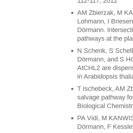
112-117, 2012
AM Zbierzak, M KA
Lohmann, I Briesen,
Dörmann. Intersecti
pathways at the pl
N Schenk, S Sche
Dörmann, and S Hör
AtCHL2 are dispens
in Arabidopsis thal
T Ischebeck, AM 
salvage pathway for
Biological Chemist
PA Vidi, M KANWIS
Dörmann, F Kessler