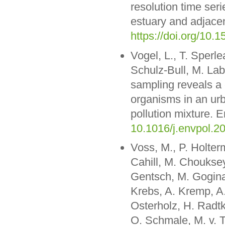
resolution time ser
estuary and adjac
https://doi.org/1
Vogel, L., T. Sperle
Schulz-Bull, M. La
sampling reveals a 
organisms in an urb
pollution mixture. 
10.1016/j.envpol.2
Voss, M., P. Holte
Cahill, M. Chouksey
Gentsch, M. Gogina
Krebs, A. Kremp, A.
Osterholz, H. Radt
O. Schmale, M. v. T