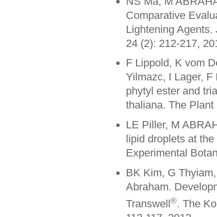
NS Ma, M ABRAHAM
Comparative Evaluat
Lightening Agents. 
24 (2): 212-217, 20
F Lippold, K vom 
Yilmazc, I Lager, F
phytyl ester and tri
thaliana. The Plant
LE Piller, M ABRAH
lipid droplets at t
Experimental Botan
BK Kim, G Thyiam,
Abraham. Developm
®
Transwell
. The Ko