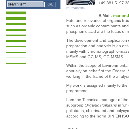
+49 381 5197 3
© Rövensthal
E-Mail:
mari
on.
Fate and relevance of organic tra
such as organic contaminants and
phosphonic acid are the focus of 
The development and application 
preparation and analysis is en esse
mainly with chromatographic-massp
MSMS and GC-MS, GC-MSMS.
Within the scope of Environmenta
annually on behalf of the Federal
working in the frame of the analysis
My work is assigned mainly to the
programme.
I am the Technical manager of th
subgroup
Organic Pollutans
in whi
pollutants, chlorinated and polycy
according to the norm
DIN EN ISO