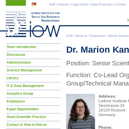
Skip
Skip
Staff
|
Intranet
|
Legal Notice
|
Data Protection
|
Contact
navigation
navigation
IOW
/
About us
/
Employees
/
Marion Kanwis
Skip
Dr. Marion Ka
Short introduction
navigation
Directorate
Position: Senior Scient
Administration
Science Management
Function: Co-Lead Or
Library
Group/Technical Mana
IT & Data Management
Analytics Group
Address:
Leibniz Institute
Employees
Seestrasse 15
Equal Opportunities
18119 Rostock
Germany
Good Scientific Practice
Contact & How to find us
Phone: