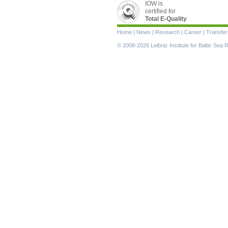
IOW is
certified for
Total E-Quality
Skip
Home
|
News
|
Research
|
Career
|
Transfer
navigation
© 2008-2026 Leibniz Institute for Baltic Se