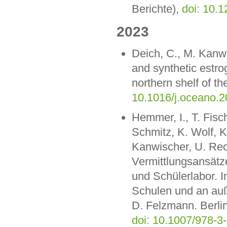
Berichte),
doi: 10.
2023
Deich, C., M. Kanwi
and synthetic estr
northern shelf of 
10.1016/j.oceano.2
Hemmer, I., T. Fisch
Schmitz, K. Wolf, K
Kanwischer, U. Rec
Vermittlungsansätz
und Schülerlabor. I
Schulen und an auß
D. Felzmann. Berlin
doi: 10.1007/978-3