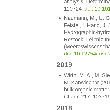
analysis: Determina
120724,
doi: 10.10
Naumann, M., U. Gr
Feistel, I. Hand, J.
Hydrographic-hydro
Rostock: Leibniz I
(Meereswissenschaf
doi: 10.12754/msr-
2019
Wirth, M. A., M. Si
M. Kanwischer (2019
bulk organic matter 
Chem. 217: 10371
2018