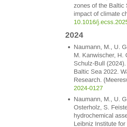
zones of the Baltic
impact of climate c
10.1016/j.ecss.202
2024
Naumann, M., U. Gra
M. Kanwischer, H. O
Schulz-Bull (2024)
Baltic Sea 2022. Wa
Research. (Meeresw
2024-0127
Naumann, M., U. Gr
Osterholz, S. Feist
hydrochemical ass
Leibniz Institute f