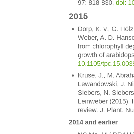
97: 818-830,
doi: 
2015
Dorp, K. v., G. Höl
Weber, A. D. Hanso
from chlorophyll de
growth of arabidops
10.1105/tpc.15.003
Kruse, J., M. Abra
Lewandowski, J. Ni
Siebers, N. Siebers
Leinweber (2015). I
review. J. Plant. Nu
2014 and earlier