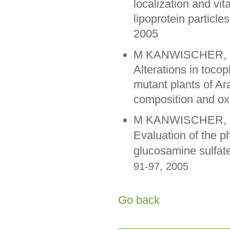
localization and vi
lipoprotein particl
2005
M KANWISCHER, S P
Alterations in tocop
mutant plants of Ar
composition and oxi
M KANWISCHER, SY
Evaluation of the p
glucosamine sulfat
91-97, 2005
Go back