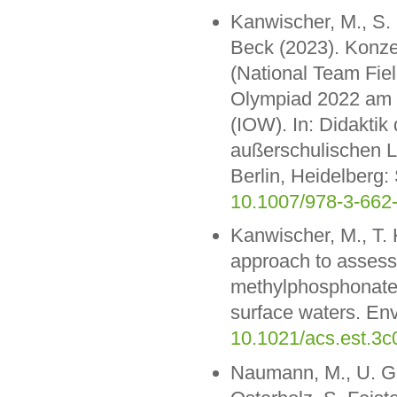
Kanwischer, M., S. 
Beck (2023). Konze
(National Team Field
Olympiad 2022 am L
(IOW). In: Didakti
außerschulischen L
Berlin, Heidelberg:
10.1007/978-3-662
Kanwischer, M., T. 
approach to assess
methylphosphonate a
surface waters. Env
10.1021/acs.est.3
Naumann, M., U. Gr