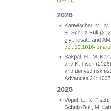
ORCID
2026
Kanwischer, M., M. 
E. Schulz-Bull (202
glyphosate and AMPA
doi: 10.1016/j.mar
Sakpal, H., M. Kanw
and K. Fisch (2026)
and derived risk es
Advances 24: 100
2025
Vogel, L., K. Fisch,
Schulz-Bull, M. La