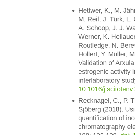
Hettwer, K., M. Jäh
M. Reif, J. Türk, 
A. Schoop, J. J. Wa
Werner, K. Hellauer
Routledge, N. Beres
Hollert, Y. Müller, 
Validation of Arxul
estrogenic activity 
interlaboratory stud
10.1016/j.scitotenv
Recknagel, C., P. T
Sjöberg (2018). Usi
quantification of i
chromatography ele