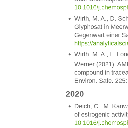
10.1016/j.chemosp
Wirth, M. A., D. S
Glyphosat in Meer
Gegenwart einer Sa
https://analytical
Wirth, M. A., L. Lo
Werner (2021). AM
compound in traceab
Environ. Safe. 225
2020
Deich, C., M. Kanwi
of estrogenic activ
10.1016/j.chemosp