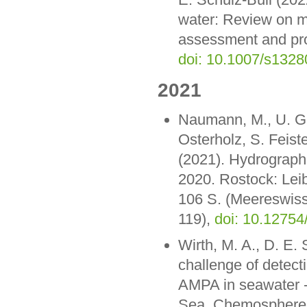
water: Review on m
assessment and pro
doi: 10.1007/s132
2021
Naumann, M., U. Gr
Osterholz, S. Feiste
(2021). Hydrograph
2020. Rostock: Lei
106 S. (Meereswiss
119),
doi: 10.12754
Wirth, M. A., D. E.
challenge of detect
AMPA in seawater -
Sea. Chemosphere