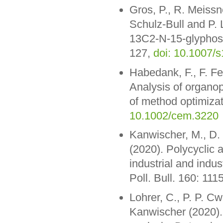
Gros, P., R. Meissn
Schulz-Bull and P.
13C2-N-15-glyphosat
127,
doi: 10.1007/
Habedank, F., F. F
Analysis of organo
of method optimiza
10.1002/cem.3220
Kanwischer, M., D. 
(2020). Polycyclic 
industrial and indus
Poll. Bull. 160: 111
Lohrer, C., P. P. Cw
Kanwischer (2020).