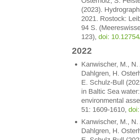
Osterholz, S. Feiste
(2023). Hydrograph
2021. Rostock: Lei
94 S. (Meereswisse
123),
doi: 10.1275
2022
Kanwischer, M., N. 
Dahlgren, H. Oster
E. Schulz-Bull (202
in Baltic Sea water
environmental asse
51: 1609-1610,
doi
Kanwischer, M., N. 
Dahlgren, H. Oster
E. Schulz-Bull (202