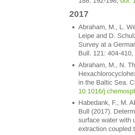
188: 192-198,
doi: 
2017
Abraham, M., L. Wes
Leipe and D. Schulz
Survey at a German 
Bull. 121: 404-410,
Abraham, M., N. Th
Hexachlorocyclohexa
in the Baltic Sea.
10.1016/j.chemosp
Habedank, F., M. A
Bull (2017). Determ
surface water with u
extraction coupled 