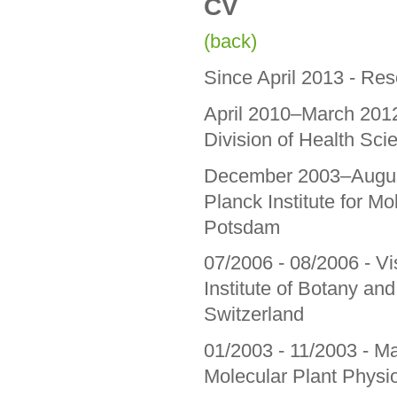
CV
(back)
Since April 2013 - Re
April 2010–March 2012
Division of Health Sc
December 2003–August
Planck Institute for Mo
Potsdam
07/2006 - 08/2006 - Vis
Institute of Botany an
Switzerland
01/2003 - 11/2003 - Mas
Molecular Plant Physi