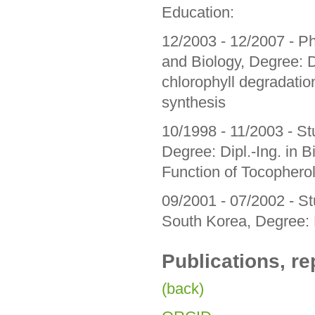
Education:
12/2003 - 12/2007 - Ph
and Biology, Degree: Dr.
chlorophyll degradation
synthesis
10/1998 - 11/2003 - Stu
Degree: Dipl.-Ing. in B
Function of Tocopherol
09/2001 - 07/2002 - S
South Korea, Degree:
Publications, re
(back)