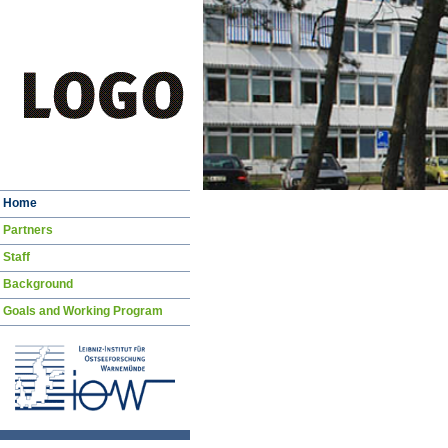
Skip
Home
navigation
Partners
Staff
Background
Goals and Working Program