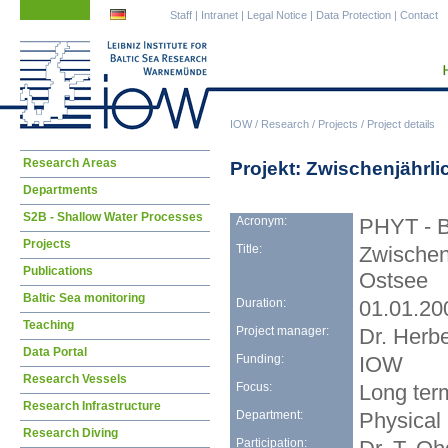
Skip
Skip
Staff
|
Intranet
|
Legal Notice
|
Data Protection
|
Contact
navigation
navigation
IOW
/
Research
/
Projects
/
Project details
Skip
Research Areas
Projekt: Zwischenjährl
navigation
Departments
S2B - Shallow Water Processes
Acronym:
PHYT - 
Projects
Title:
Zwischen
Publications
Ostsee
Baltic Sea monitoring
Duration:
01.01.20
Teaching
Project manager:
Dr. Herbe
Data Portal
Funding:
IOW
Research Vessels
Focus:
Long term
Research Infrastructure
Department:
Physical
Research Diving
Participation: