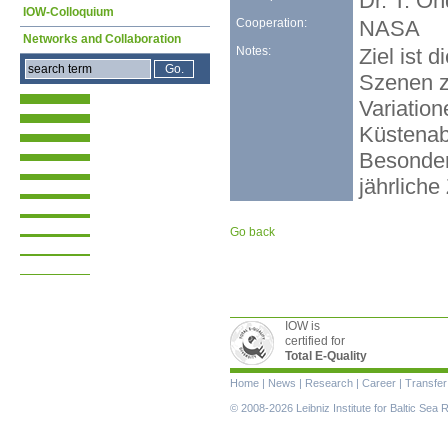
Dr. T. O
IOW-Colloquium
Cooperation:
NASA
Networks and Collaboration
Notes:
Ziel ist
Szenen z
Variatio
Küstenab
Besonderh
jährlich
Go back
IOW is
certified for
Total E-Quality
Skip
Home
|
News
|
Research
|
Career
|
Transfer
navigation
© 2008-2026 Leibniz Institute for Baltic Se