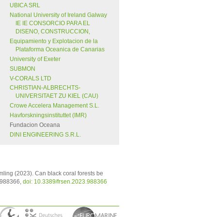
UBICA SRL
National University of Ireland Galway
IE IE CONSORCIO PARA EL
DISENO, CONSTRUCCION,
Equipamiento y Explotacion de la
Plataforma Oceanica de Canarias
University of Exeter
SUBMON
V-CORALS LTD
CHRISTIAN-ALBRECHTS-
UNIVERSITAET ZU KIEL (CAU)
Crowe Accelera Management S.L.
Havforskningsinstituttet (IMR)
Fundacion Oceana
DINI ENGINEERING S.R.L.
imling (2023). Can black coral forests be
: 988366,
doi: 10.3389/frsen.2023.988366