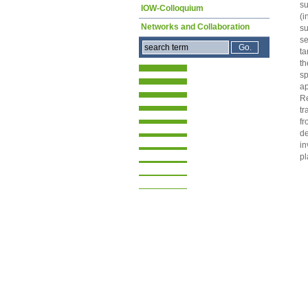
su
IOW-Colloquium
(i
Networks and Collaboration
su
se
ta
th
sp
ap
Re
tr
fr
de
in
pl