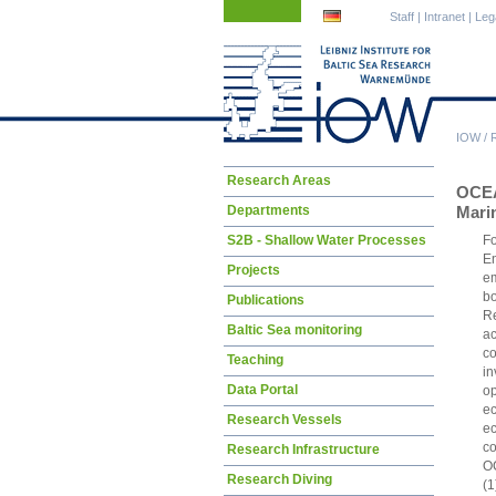
Skip
Skip
Staff
|
Intranet
|
Leg
navigation
navigation
IOW
/
Skip
Research Areas
OCEA
navigation
Departments
Marin
S2B - Shallow Water Processes
Fo
En
Projects
em
bo
Publications
Re
Baltic Sea monitoring
ac
co
Teaching
in
Data Portal
op
ec
Research Vessels
ec
co
Research Infrastructure
OC
Research Diving
(1