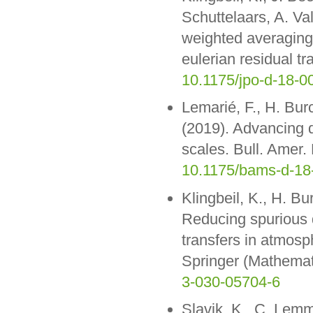
Schuttelaars, A. Va
weighted averaging i
eulerian residual t
10.1175/jpo-d-18-0
Lemarié, F., H. Bur
(2019). Advancing 
scales. Bull. Amer
10.1175/bams-d-18
Klingbeil, K., H. Bu
Reducing spurious 
transfers in atmos
Springer (Mathemati
3-030-05704-6
Slavik, K., C. Lemm