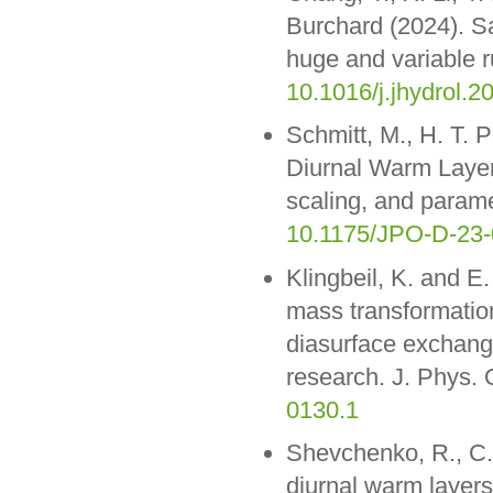
Burchard (2024). Sal
huge and variable r
10.1016/j.jhydrol.
Schmitt, M., H. T. 
Diurnal Warm Layer
scaling, and param
10.1175/JPO-D-23-
Klingbeil, K. and E.
mass transformatio
diasurface exchange
research. J. Phys.
0130.1
Shevchenko, R., C.
diurnal warm layer