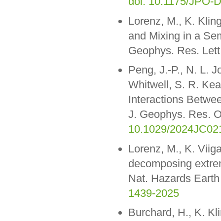
doi: 10.1175/JPO-D
Lorenz, M., K. Klin
and Mixing in a Se
Geophys. Res. Let
Peng, J.-P., N. L. 
Whitwell, S. R. Kea
Interactions Betwe
J. Geophys. Res. 
10.1029/2024JC02
Lorenz, M., K. Vii
decomposing extreme
Nat. Hazards Earth
1439-2025
Burchard, H., K. Kl