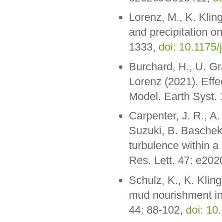
Lorenz, M., K. Klin
and precipitation o
1333,
doi: 10.1175/
Burchard, H., U. Gr
Lorenz (2021). Effec
Model. Earth Syst.
Carpenter, J. R., A
Suzuki, B. Baschek 
turbulence within a
Res. Lett. 47: e2
Schulz, K., K. Klin
mud nourishment in 
44: 88-102,
doi: 10