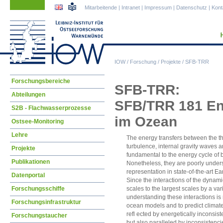
Navigation
Navigation
Mitarbeitende
|
Intranet
|
Impressum
|
Datenschutz
|
Kont
überspringen
überspringen
IOW
/
Forschung
/
Projekte
/
SFB-TRR
Navigation
Forschungsbereiche
SFB-TRR:
überspringen
Abteilungen
SFB/TRR 181 Ene
S2B - Flachwasserprozesse
im Ozean
Ostsee-Monitoring
Lehre
The energy transfers between the t
turbulence, internal gravity waves 
Projekte
fundamental to the energy cycle of
Publikationen
Nonetheless, they are poorly unders
representation in state-of-the-art Ea
Datenportal
Since the interactions of the dynami
Forschungsschiffe
scales to the largest scales by a va
understanding these interactions i
Forschungsinfrastruktur
ocean models and to predict climate
refl ected by energetically inconsist
Forschungstaucher
but also paralleled by inconsistenc