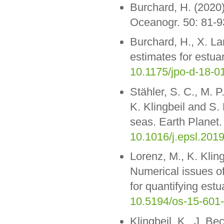
Burchard, H. (2020)
Oceanogr. 50: 81-9
Burchard, H., X. La
estimates for estua
10.1175/jpo-d-18-0
Stähler, S. C., M. 
K. Klingbeil and S.
seas. Earth Planet.
10.1016/j.epsl.201
Lorenz, M., K. Klin
Numerical issues o
for quantifying est
10.5194/os-15-601
Klingbeil, K., J. Be