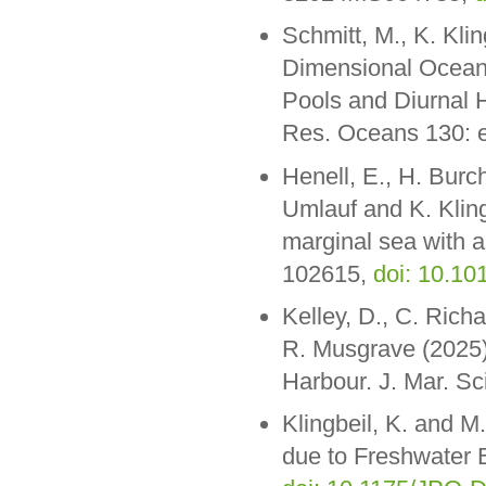
Schmitt, M., K. Kli
Dimensional Ocean
Pools and Diurnal 
Res. Oceans 130:
Henell, E., H. Bur
Umlauf and K. Klingb
marginal sea with 
102615,
doi: 10.1
Kelley, D., C. Rich
R. Musgrave (2025).
Harbour. J. Mar. Sc
Klingbeil, K. and M
due to Freshwater 