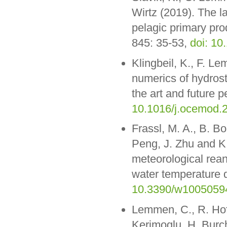
Wirtz (2019). The l
pelagic primary pro
845: 35-53,
doi: 10
Klingbeil, K., F. L
numerics of hydrost
the art and future 
10.1016/j.ocemod.
Frassl, M. A., B. Bo
Peng, J. Zhu and K.
meteorological rean
water temperature d
10.3390/w1005059
Lemmen, C., R. Hof
Kerimoglu, H. Burch