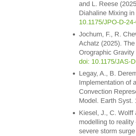
and L. Reese (2025
Diahaline Mixing in
10.1175/JPO-D-24-
Jochum, F., R. Che
Achatz (2025). The 
Orographic Gravity
doi: 10.1175/JAS-D
Legay, A., B. Dere
Implementation of 
Convection Represen
Model. Earth Syst
Kiesel, J., C. Wolf
modelling to reality
severe storm surge