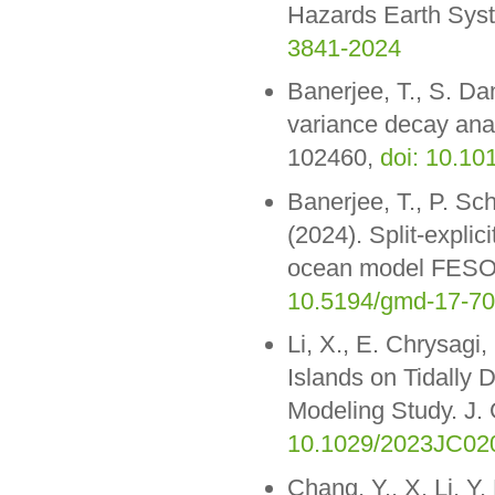
Hazards Earth Syst
3841-2024
Banerjee, T., S. Da
variance decay ana
102460,
doi: 10.1
Banerjee, T., P. Sc
(2024). Split-explic
ocean model FESOM
10.5194/gmd-17-7
Li, X., E. Chrysagi,
Islands on Tidally
Modeling Study. J
10.1029/2023JC02
Chang, Y., X. Li, Y.