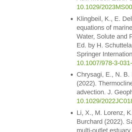
10.1029/2023MS0
Klingbeil, K., E. De
equations of marine
Water, Solute and 
Ed. by H. Schuttel
Springer Internatio
10.1007/978-3-031
Chrysagi, E., N. B
(2022). Thermocline 
advection. J. Geo
10.1029/2022JC01
Li, X., M. Lorenz, 
Burchard (2022). Sa
multi-outlet estuar