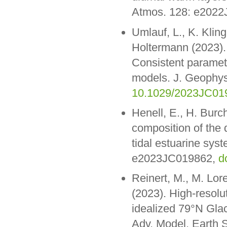
Atmos. 128: e202
Umlauf, L., K. Klin
Holtermann (2023).
Consistent paramete
models. J. Geophy
10.1029/2023JC01
Henell, E., H. Burc
composition of the d
tidal estuarine sy
e2023JC019862,
d
Reinert, M., M. Lor
(2023). High-resolu
idealized 79°N Glac
Adv. Model. Earth