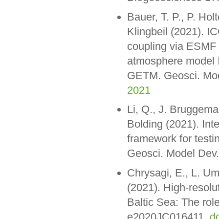
Bauer, T. P., P. Ho
Klingbeil (2021).
coupling via ESMF 
atmosphere model I
GETM. Geosci. Mod
2021
Li, Q., J. Bruggema
Bolding (2021). Inte
framework for test
Geosci. Model Dev.
Chrysagi, E., L. Um
(2021). High-resolu
Baltic Sea: The rol
e2020JC016411,
d