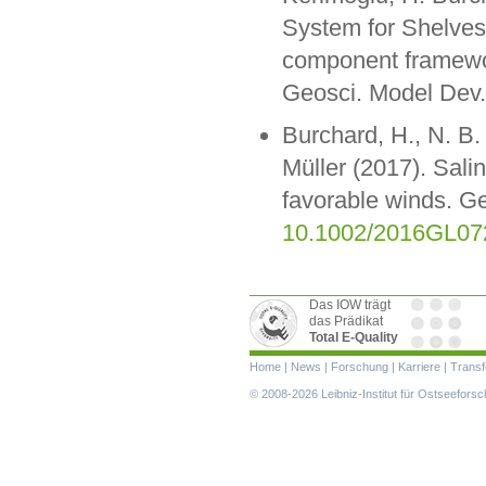
System for Shelves
component framewor
Geosci. Model Dev.
Burchard, H., N. B.
Müller (2017). Salin
favorable winds. G
10.1002/2016GL07
Das IOW trägt
das Prädikat
Total E-Quality
Navigation
Home
|
News
|
Forschung
|
Karriere
|
Transf
überspringen
© 2008-2026 Leibniz-Institut für Ostseefor