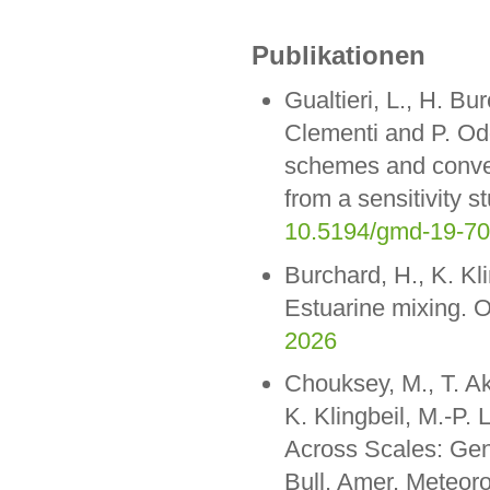
Publikationen
Gualtieri, L., H. Bur
Clementi and P. Odd
schemes and convec
from a sensitivity 
10.5194/gmd-19-7
Burchard, H., K. Kl
Estuarine mixing. 
2026
Chouksey, M., T. A
K. Klingbeil, M.-P.
Across Scales: Gene
Bull. Amer. Meteo