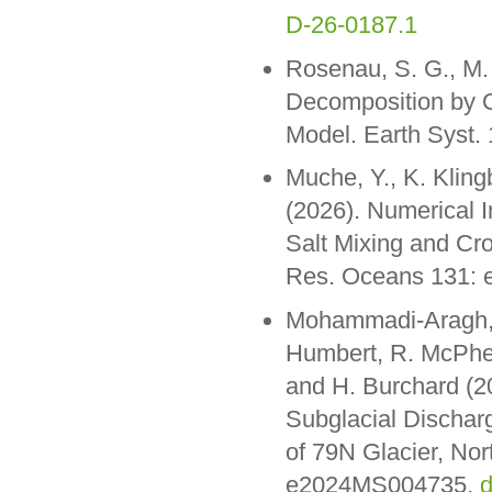
D-26-0187.1
Rosenau, S. G., M.
Decomposition by O
Model. Earth Syst
Muche, Y., K. Kling
(2026). Numerical I
Salt Mixing and Cr
Res. Oceans 131:
Mohammadi-Aragh, M.
Humbert, R. McPhe
and H. Burchard (2
Subglacial Dischar
of 79N Glacier, Nor
e2024MS004735,
d