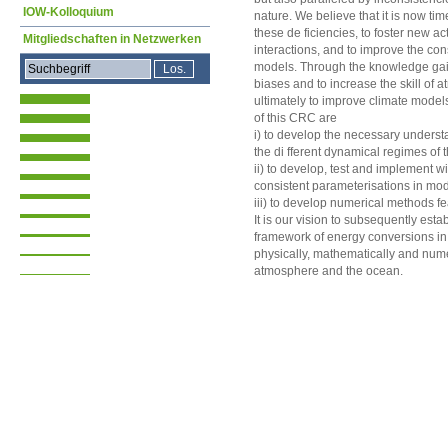
IOW-Kolloquium
nature. We believe that it is now ti
these de ficiencies, to foster new ac
Mitgliedschaften in Netzwerken
interactions, and to improve the c
models. Through the knowledge gai
biases and to increase the skill o
ultimately to improve climate model
of this CRC are
i) to develop the necessary underst
the di fferent dynamical regimes of
ii) to develop, test and implement 
consistent parameterisations in mo
iii) to develop numerical methods fe
It is our vision to subsequently esta
framework of energy conversions in 
physically, mathematically and nume
atmosphere and the ocean.