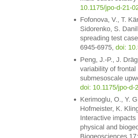
10.1175/jpo-d-21-0
Fofonova, V., T. Kär
Sidorenko, S. Danil
spreading test case
6945-6975,
doi: 1
Peng, J.-P., J. Dräg
variability of fronta
submesoscale upwel
doi: 10.1175/jpo-d-
Kerimoglu, O., Y. G.
Hofmeister, K. Klin
Interactive impacts
physical and biogeo
Biogeosciences 17