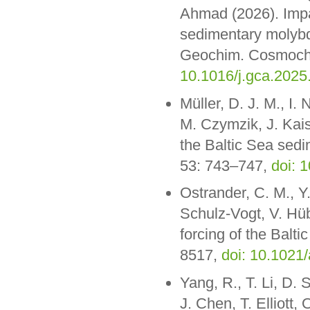
Ahmad (2026). Impa
sedimentary molybde
Geochim. Cosmochi
10.1016/j.gca.2025
Müller, D. J. M., I
M. Czymzik, J. Kais
the Baltic Sea sed
53: 743–747,
doi: 
Ostrander, C. M., Y.
Schulz-Vogt, V. Hü
forcing of the Balti
8517,
doi: 10.1021
Yang, R., T. Li, D. 
J. Chen, T. Elliott,