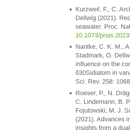
Kurzweil, F., C. Ar
Dellwig (2021). Red
seawater. Proc. Na
10.1073/pnas.202
Nantke, C. K. M., A
Stadmark, O. Dellw
influence on the co
δ30Sidiatom in var
Sci. Rev. 258: 106
Roeser, P., N. Dräge
C. Lindemann, B. P
Fojutowski, M. J. 
(2021). Advances in
insights from a dua