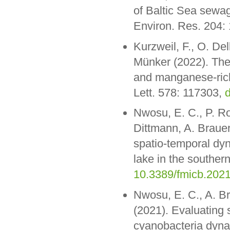
of Baltic Sea sewag
Environ. Res. 204:
Kurzweil, F., O. De
Münker (2022). The 
and manganese-rich 
Lett. 578: 117303,
d
Nwosu, E. C., P. Ro
Dittmann, A. Brauer
spatio-temporal dy
lake in the southern
10.3389/fmicb.202
Nwosu, E. C., A. Br
(2021). Evaluating 
cyanobacteria dyna