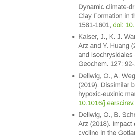
Dynamic climate-dri
Clay Formation in t
1581-1601,
doi: 10
Kaiser, J., K. J. Wa
Arz and Y. Huang (2
and Isochrysidales 
Geochem. 127: 92
Dellwig, O., A. We
(2019). Dissimilar 
hypoxic-euxinic mar
10.1016/j.earscirev
Dellwig, O., B. Sch
Arz (2018). Impact 
cycling in the Gotl