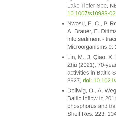
Lake Tiefer See, N
10.1007/s10933-02
Nwosu, E. C., P. Ro
A. Brauer, E. Ditt
into sediment - tra
Microorganisms 9:
Lin, M., J. Qiao, X.
Zhu (2021). 70-year
activities in Baltic
8927,
doi: 10.1021
Dellwig, O., A. We
Baltic Inflow in 20
phosphorus and trac
Shelf Res. 223: 10