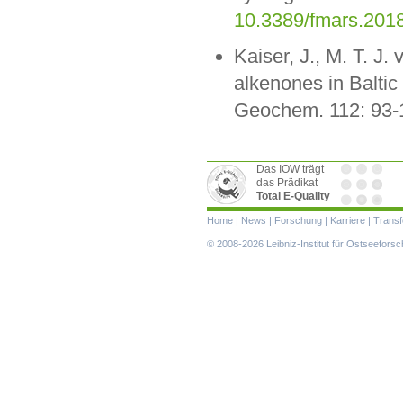
10.3389/fmars.201
Kaiser, J., M. T. J.
alkenones in Baltic
Geochem. 112: 93-
Das IOW trägt
das Prädikat
Total E-Quality
Navigation
Home
|
News
|
Forschung
|
Karriere
|
Transf
überspringen
© 2008-2026 Leibniz-Institut für Ostseefor