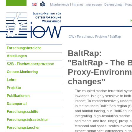
Navigation
Navigation
Mitarbeitende
|
Intranet
|
Impressum
|
Datenschutz
|
Kont
überspringen
überspringen
IOW
/
Forschung
/
Projekte
/
BaltRap
Navigation
Forschungsbereiche
BaltRap:
überspringen
Abteilungen
"BaltRap - The 
S2B - Flachwasserprozesse
Proxy-Environmen
Ostsee-Monitoring
changes"
Lehre
Projekte
The coupled marine-terrestrial syste
Publikationen
lowlands is highly sensitive to bo
impact. To comprehensively underst
Datenportal
in the southern Baltic Sea region (
and human forcing, our BaltRap netw
Forschungsschiffe
integrating high-resolution marine 
Forschungsinfrastruktur
sediments and tree rings) proxy ar
temporal and spatial scales involv
Forschungstaucher
expect significant differences in 