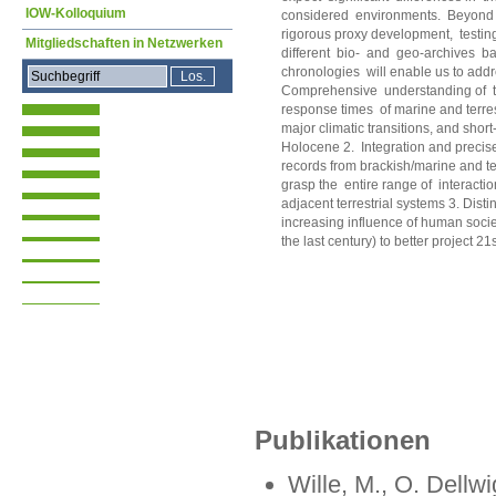
IOW-Kolloquium
considered environments. Beyond 
rigorous proxy development, testing,
Mitgliedschaften in Netzwerken
different bio- and geo-archives b
chronologies will enable us to addr
Comprehensive understanding of t
response times of marine and terres
major climatic transitions, and short
Holocene 2. Integration and precise
records from brackish/marine and te
grasp the entire range of interactio
adjacent terrestrial systems 3. Disti
increasing influence of human societ
the last century) to better project 2
Publikationen
Wille, M., O. Dellw