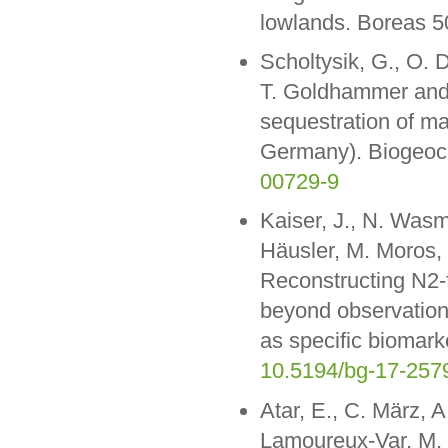
lowlands. Boreas 5
Scholtysik, G., O. 
T. Goldhammer and 
sequestration of m
Germany). Biogeoc
00729-9
Kaiser, J., N. Was
Häusler, M. Moros, 
Reconstructing N2-f
beyond observation
as specific biomar
10.5194/bg-17-257
Atar, E., C. März, A
Lamoureux-Var, M. 