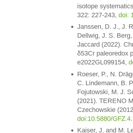
isotope systematic
322: 227-243,
doi:
Janssen, D. J., J. R
Dellwig, J. S. Berg,
Jaccard (2022). Chr
δ53Cr paleoredox pr
e2022GL099154,
d
Roeser, P., N. Dräge
C. Lindemann, B. P
Fojutowski, M. J. 
(2021). TERENO Mon
Czechowskie (2012
doi:10.5880/GFZ.4
Kaiser, J. and M. L