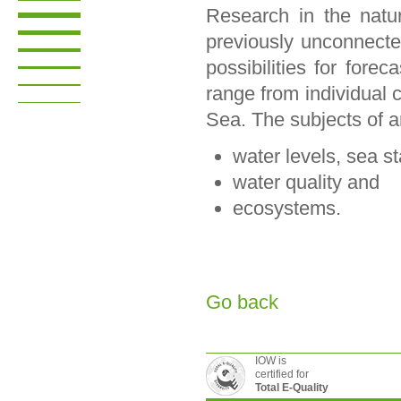
Research in the natu
previously unconnecte
possibilities for fore
range from individual c
Sea. The subjects of a
water levels, sea s
water quality and
ecosystems.
Go back
IOW is
certified for
Total E-Quality