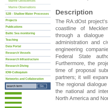
Marine Geosciences
Marine Observations
Description
S2B - Shallow Water Processes
The RA:dOst project’s 
Projects
Publications
coastline of Meckle
Baltic Sea monitoring
through a dialogue b
Teaching
administration and civ
Data Portal
engineering companie
Research Vessels
Federal State autho
Research Infrastructure
Furthermore, the proj
Research Diving
time of proposal sub
IOW-Colloquium
partners; it will expa
Networks and Collaboration
The regional dialogu
the national and inte
North America and Nort