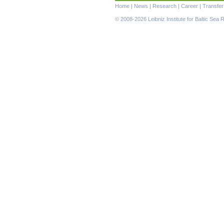
Skip
Home
|
News
|
Research
|
Career
|
Transfer
navigation
© 2008-2026 Leibniz Institute for Baltic Se