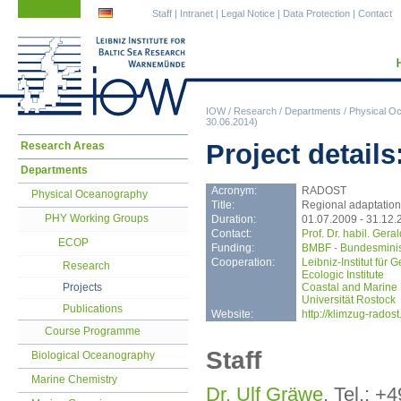
Skip
Skip
Staff
|
Intranet
|
Legal Notice
|
Data Protection
|
Contact
navigation
navigation
IOW
/
Research
/
Departments
/
Physical O
30.06.2014)
Skip
Project detail
Research Areas
navigation
Departments
Acronym:
RADOST
Physical Oceanography
Title:
Regional adaptation 
PHY Working Groups
Duration:
01.07.2009 - 31.12.
Contact:
Prof. Dr. habil. Ger
ECOP
Funding:
BMBF - Bundesminis
Cooperation:
Leibniz-Institut für
Research
Ecologic Institute
Projects
Coastal and Marine
Universität Rostock
Publications
Website:
http://klimzug-radost
Course Programme
Staff
Biological Oceanography
Marine Chemistry
Dr. Ulf Gräwe
, Tel.: +