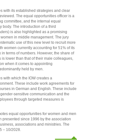
s with its established strategies and clear
eviewed. The equal opportunities officer is a
ing committee, and the internal equal
y body. The introduction of a third
ers) is also highlighted as a promising
y of women in middle management. The jury
stematic use of this new level to recruit more
h women currently accounting for 51% of its
ck in terms of numbers. However, the share of
 is lower than that of their male colleagues,
tion when it comes to appointing
predominantly held by men.
ives with which the IOW creates a
ironment. These include work agreements for
 courses in German and English. These include
r, gender-sensitive communication and the
employees through targeted measures is
omotes equal opportunities for women and men
en presented since 1996 by the association
usiness, associations and ministries. The
25 – 10/2028.