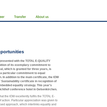
portunities
 presented with the TOTAL E-QUALITY
ognition of its exemplary commitment to
eal, which is granted for three years, is
 a particular commitment to equal
. In addition to the main certificate, the IOW
stainability certificate in recognition of
embedded equality strategy. This year's
ichthof conference hotel in Gelsenkirchen.
hat the IOW excellently fulfils the TOTAL E-
 action. Particular appreciation was given to
y based approach, which interlinks equality and