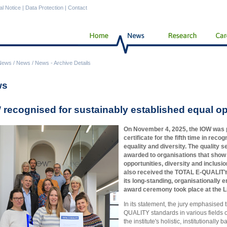
al Notice
|
Data Protection
|
Contact
News
/
News
/
News - Archive Details
ws
 recognised for sustainably established equal op
On November 4, 2025, the IOW was
certificate for the fifth time in rec
equality and diversity. The quality s
awarded to organisations that show
opportunities, diversity and inclusion
also received the TOTAL E-QUALITY Su
its long-standing, organisationally 
award ceremony took place at the L
In its statement, the jury emphasised t
QUALITY standards in various fields of
the institute's holistic, institutionall