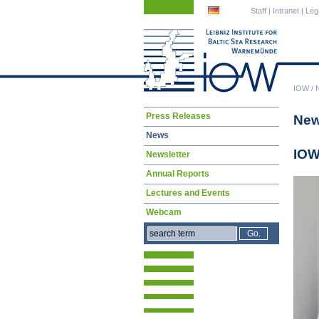
Skip
Skip
Staff
|
Intranet
|
Leg
navigation
navigation
IOW
/
Skip
Press Releases
Ne
navigation
News
IOW
Newsletter
Annual Reports
Lectures and Events
Webcam