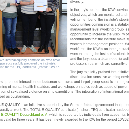
diversity.
In the jury's opinion, the IOW convince
objectives, which are monitored and r
voting member of the institute's steer
opportunities commission is a statutor
management level (working group lead
opportunity to increase the visibilit
recommends that the institute make sy
women for management positions. Wit
workforce, the IOW is on the right tra
women among the institute's scientists
and the jury sees a clear need for ac
's internal equality commission, who have
ain successfully prepared the institute's
professorships, which are currently 
tion for the TEQ certificate. (Photo: IOW / K.
The jury explicitly praised the initiat
discrimination-sensitive working env
rship-based interaction, ombudsman structures and target group-specific training
aining of mental health first aiders and workshops on topics such as abuse of powe
tion of sexualised violence on ship expeditions. The integration of international 
bed as outstanding.
 E-QUALITY
is an initiative supported by the German federal government that pr
versity at work. The TOTAL E-QUALITY certificate (in short: TEQ certificate) has be
 E-QUALITY Deutschland e. V.
, which is supported by individuals from academia, b
is valid for three years. It has been newly awarded to the IOW for the period 10/20