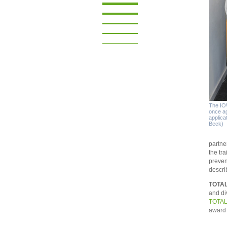
The IOW
once ag
applica
Beck)
partne
the tr
preven
descri
TOTAL
and di
TOTAL
award 