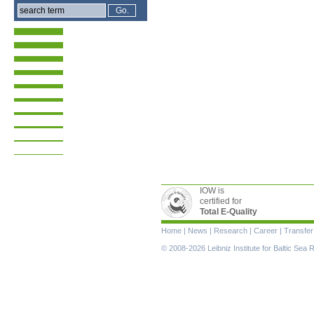
IOW is
certified for
Total E-Quality
Skip
Home
|
News
|
Research
|
Career
|
Transfer
navigation
© 2008-2026 Leibniz Institute for Baltic Se