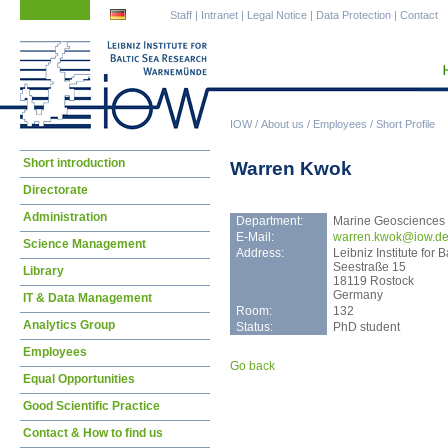
Skip
Skip
Staff
|
Intranet
|
Legal Notice
|
Data Protection
|
Contact
navigation
navigation
IOW
/
About us
/
Employees
/
Short Profile
Skip
Short introduction
Warren Kwok
navigation
Directorate
Administration
Department:
Marine Geosciences
E-Mail:
warr
en.kwok@iow.d
Science Management
Address:
Leibniz Institute fo
Seestraße 15
Library
18119 Rostock
Germany
IT & Data Management
Room:
132
Analytics Group
Status:
PhD student
Employees
Go back
Equal Opportunities
Good Scientific Practice
Contact & How to find us