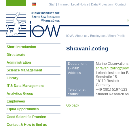
Skip
Skip
Staff
|
Intranet
|
Legal Notice
|
Data Protection
|
Contact
navigation
navigation
IOW
/
About us
/
Employees
/
Short Profile
Skip
Short introduction
Shravani Zoting
navigation
Directorate
Administration
Department:
Marine Observations
E-Mail:
shra
vani.zoting@iow
Science Management
Address:
Leibniz Institute fo
Seestraße 15
Library
18119 Rostock
Germany
IT & Data Management
Telephone:
+49 (381) 5197-123
Analytics Group
Status:
Student Research Ass
Employees
Go back
Equal Opportunities
Good Scientific Practice
Contact & How to find us