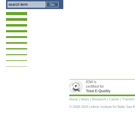
IOW is
certified for
Total E-Quality
Skip
Home
|
News
|
Research
|
Career
|
Transfer
navigation
© 2008-2026 Leibniz Institute for Baltic Se