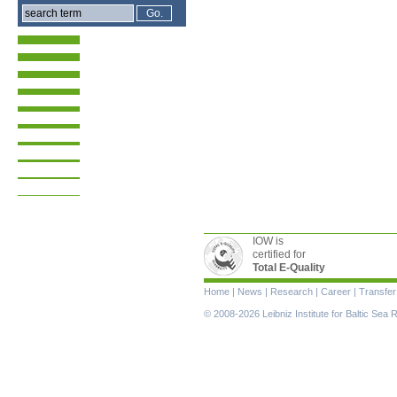
IOW is
certified for
Total E-Quality
Skip
Home
|
News
|
Research
|
Career
|
Transfer
navigation
© 2008-2026 Leibniz Institute for Baltic Se