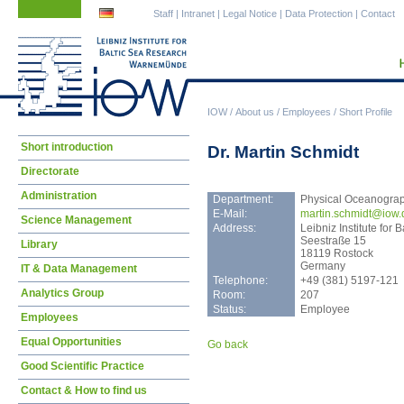
Skip
Skip
Staff
|
Intranet
|
Legal Notice
|
Data Protection
|
Contact
navigation
navigation
IOW
/
About us
/
Employees
/
Short Profile
Skip
Short introduction
Dr. Martin Schmidt
navigation
Directorate
Administration
Department:
Physical Oceanogra
E-Mail:
mart
in.schmidt@iow.
Science Management
Address:
Leibniz Institute fo
Seestraße 15
Library
18119 Rostock
Germany
IT & Data Management
Telephone:
+49 (381) 5197-121
Analytics Group
Room:
207
Status:
Employee
Employees
Equal Opportunities
Go back
Good Scientific Practice
Contact & How to find us