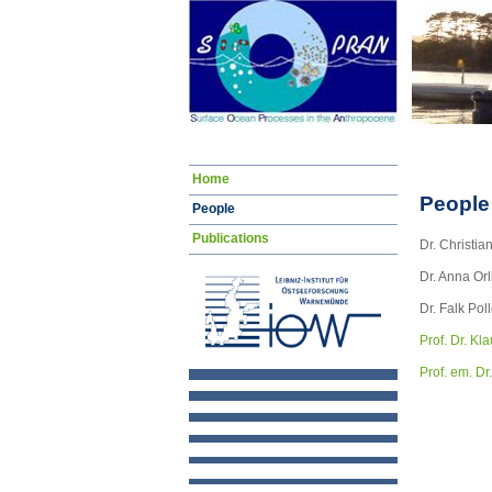
Navigation
Home
überspringen
People
People
Publications
Dr. Christia
Dr. Anna Or
Dr. Falk Po
Prof. Dr. Kl
Prof. em. Dr