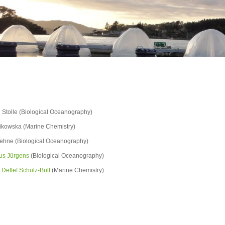
n Stolle (Biological Oceanography)
likowska (Marine Chemistry)
llehne (Biological Oceanography)
aus Jürgens
(Biological Oceanography)
. Detlef Schulz-Bull
(Marine Chemistry)