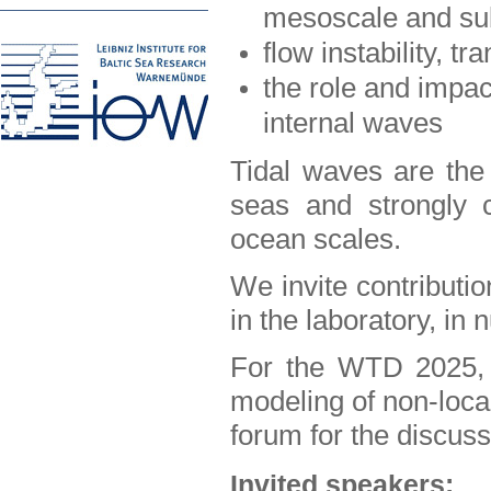
mesoscale and su
flow instability, tr
the role and impac
internal waves
Tidal waves are the
seas and strongly c
ocean scales.
We invite contributio
in the laboratory, in 
For the WTD 2025, 
modeling of non-local
forum for the discuss
Invited speakers: