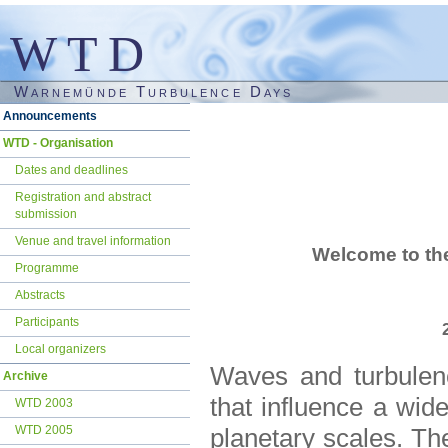
WTD
Warnemünde Turbulence Days
Skip
Announcements
navigation
WTD - Organisation
Dates and deadlines
Registration and abstract
submission
Venue and travel information
Welcome to th
Programme
Abstracts
Participants
Local organizers
Waves and turbulen
Archive
that influence a wid
WTD 2003
WTD 2005
planetary scales. Th