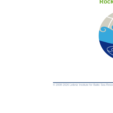
Rockl
© 2008-2026 Leibniz Institute for Baltic Sea Re