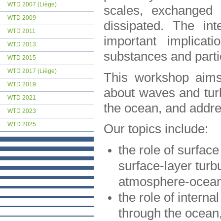
WTD 2007 (Liège)
scales, exchanged 
WTD 2009
dissipated. The in
WTD 2011
important implicat
WTD 2013
substances and parti
WTD 2015
WTD 2017 (Liège)
This workshop aims 
WTD 2019
about waves and turb
WTD 2021
the ocean, and addres
WTD 2023
WTD 2025
Our topics include:
the role of surfac
surface-layer turb
atmosphere-ocean
the role of intern
through the ocean,