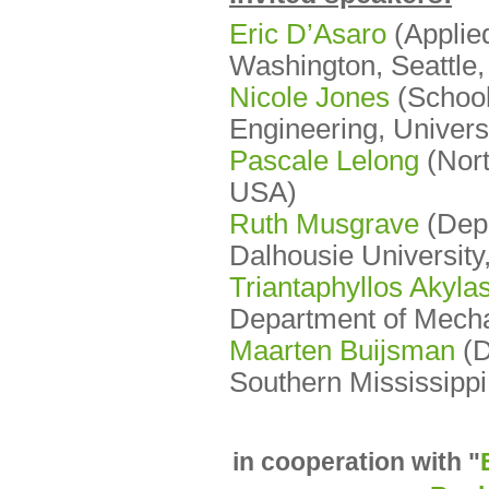
Eric D’Asaro
(Applied
Washington, Seattle
Nicole Jones
(School
Engineering, Universi
Pascale Lelong
(Nort
USA)
Ruth Musgrave
(Depa
Dalhousie University
Triantaphyllos Akyla
Department of Mecha
Maarten Buijsman
(
D
Southern Mississippi
in cooperation with "